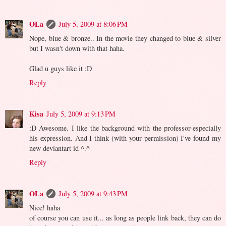
OLa
July 5, 2009 at 8:06 PM
Nope, blue & bronze.. In the movie they changed to blue & silver
but I wasn't down with that haha.
Glad u guys like it :D
Reply
Kisa
July 5, 2009 at 9:13 PM
:D Awesome. I like the background with the professor-especially
his expression. And I think (with your permission) I've found my
new deviantart id ^.^
Reply
OLa
July 5, 2009 at 9:43 PM
Nice! haha
of course you can use it... as long as people link back, they can do