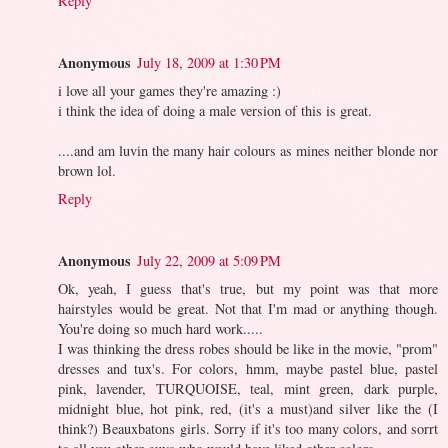
Reply
Anonymous
July 18, 2009 at 1:30 PM
i love all your games they're amazing :)
i think the idea of doing a male version of this is great.
....and am luvin the many hair colours as mines neither blonde nor
brown lol.
Reply
Anonymous
July 22, 2009 at 5:09 PM
Ok, yeah, I guess that's true, but my point was that more
hairstyles would be great. Not that I'm mad or anything though.
You're doing so much hard work.....
I was thinking the dress robes should be like in the movie, "prom"
dresses and tux's. For colors, hmm, maybe pastel blue, pastel
pink, lavender, TURQUOISE, teal, mint green, dark purple,
midnight blue, hot pink, red, (it's a must)and silver like the (I
think?) Beauxbatons girls. Sorry if it's too many colors, and sorrt