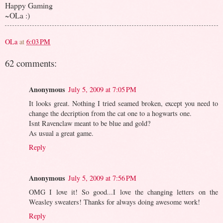
Happy Gaming
~OLa :)
OLa
at
6:03 PM
62 comments:
Anonymous
July 5, 2009 at 7:05 PM
It looks great. Nothing I tried seamed broken, except you need to
change the decription from the cat one to a hogwarts one.
Isnt Ravenclaw meant to be blue and gold?
As usual a great game.
Reply
Anonymous
July 5, 2009 at 7:56 PM
OMG I love it! So good...I love the changing letters on the
Weasley sweaters! Thanks for always doing awesome work!
Reply