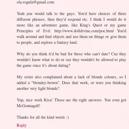
ola.rogula@gmail.com
Yeah you would talk to the guys. You'd have choices of three
different phrases, then they'd respond etc. I think I would do it
more like an adventure game, like King's Quest or my game
Principles of Evil. http://www.dolldivine.com/poe.html You'd
walk around and find objects and use them on things or give them
to people, and explore a fantasy land.
Why do you think it'd be bad for those who can't date? Cuz they
wouldn't know what to do or cuz they wouldn't be allowed to play
the game since it's about dating?
My sister also complained about a lack of blonde colours, so I
added a "blondey-brown". Does that work, or were you thinking
another very light blonde?
Yup, nice work Kisa! Those are the right answers. You even got
McGonnagall!
Thanks for all the kind words :)
Reply