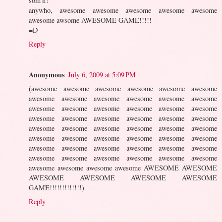
som'n?
anywho, awesome awesome awesome awesome awesome
awesome awsome AWESOME GAME!!!!!
=D
Reply
Anonymous
July 6, 2009 at 5:09 PM
(awesome awesome awesome awesome awesome awesome
awesome awesome awesome awesome awesome awesome
awesome awesome awesome awesome awesome awesome
awesome awesome awesome awesome awesome awesome
awesome awesome awesome awesome awesome awesome
awesome awesome awesome awesome awesome awesome
awesome awesome awesome awesome awesome awesome
awesome awesome awesome awesome awesome awesome
awesome awesome awesome awesome AWESOME AWESOME
AWESOME AWESOME AWESOME AWESOME
GAME!!!!!!!!!!!!!)
Reply