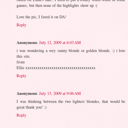
games, but then none of the highlights show up :(
Love the pic, I faved it on DA!
Reply
Anonymous
July 12, 2009 at 6:03 AM
i was wondering a very sunny blonde or golden blonde. :) i love
this site.
from
Ellie xxxxxxxxxxxxxxxxxxxxxxxxxxxxxxxxxxx
Reply
Anonymous
July 13, 2009 at 9:06 AM
I was thinking between the two lightest blondes, that would be
great thank you! :)
Reply