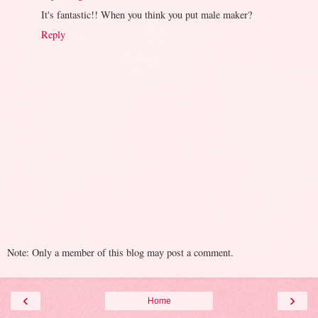
It's fantastic!! When you think you put male maker?
Reply
Note: Only a member of this blog may post a comment.
‹
›
Home