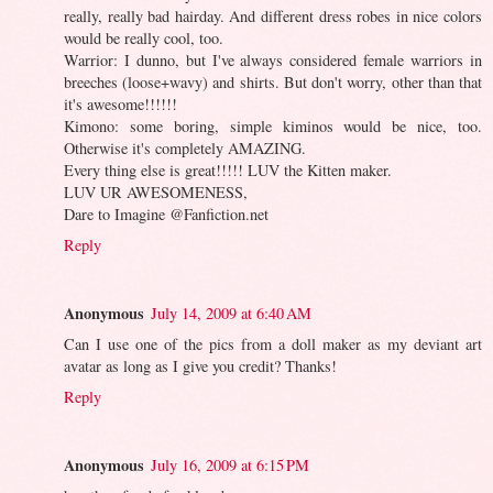
really, really bad hairday. And different dress robes in nice colors
would be really cool, too.
Warrior: I dunno, but I've always considered female warriors in
breeches (loose+wavy) and shirts. But don't worry, other than that
it's awesome!!!!!!
Kimono: some boring, simple kiminos would be nice, too.
Otherwise it's completely AMAZING.
Every thing else is great!!!!! LUV the Kitten maker.
LUV UR AWESOMENESS,
Dare to Imagine @Fanfiction.net
Reply
Anonymous
July 14, 2009 at 6:40 AM
Can I use one of the pics from a doll maker as my deviant art
avatar as long as I give you credit? Thanks!
Reply
Anonymous
July 16, 2009 at 6:15 PM