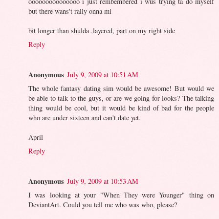
ooooooooooooooo i just rembembered i wus trying ta do myself
but there wans't rally onna mi
bit longer than shulda ,layered, part on my right side
Reply
Anonymous
July 9, 2009 at 10:51 AM
The whole fantasy dating sim would be awesome! But would we
be able to talk to the guys, or are we going for looks? The talking
thing would be cool, but it would be kind of bad for the people
who are under sixteen and can't date yet.
April
Reply
Anonymous
July 9, 2009 at 10:53 AM
I was looking at your "When They were Younger" thing on
DeviantArt. Could you tell me who was who, please?