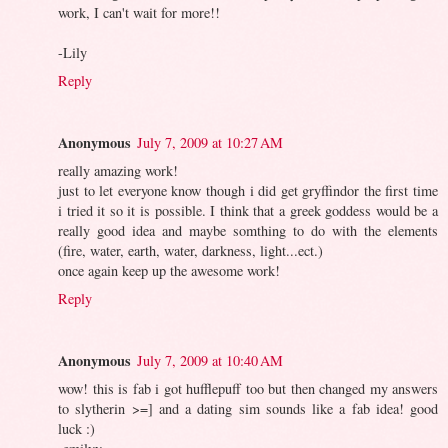
work, I can't wait for more!!
-Lily
Reply
Anonymous
July 7, 2009 at 10:27 AM
really amazing work!
just to let everyone know though i did get gryffindor the first time
i tried it so it is possible. I think that a greek goddess would be a
really good idea and maybe somthing to do with the elements
(fire, water, earth, water, darkness, light...ect.)
once again keep up the awesome work!
Reply
Anonymous
July 7, 2009 at 10:40 AM
wow! this is fab i got hufflepuff too but then changed my answers
to slytherin >=] and a dating sim sounds like a fab idea! good
luck :)