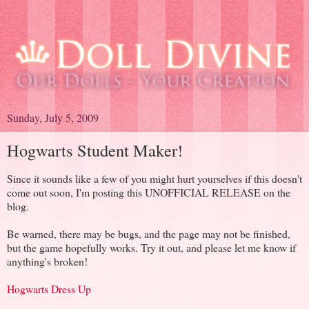
Sunday, July 5, 2009
Hogwarts Student Maker!
Since it sounds like a few of you might hurt yourselves if this doesn't
come out soon, I'm posting this UNOFFICIAL RELEASE on the
blog.
Be warned, there may be bugs, and the page may not be finished,
but the game hopefully works. Try it out, and please let me know if
anything's broken!
Hogwarts Dress Up