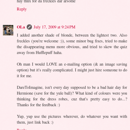
hay thnx for da freckles dar arsome
Reply
OLa
July 17, 2009 at 9:24 PM
I added another shade of blonde, between the lightest two. Also
freckles (you're welcome :)), some minor bug fixes, tried to make
the disappearing menu more obvious, and tried to skew the quiz
away from Hufflepuff haha.
Oh man I would LOVE an e-mailing option (& an image saving
option) but it's really complicated. I might just hire someone to do
it for me.
DareToImagine, isn't every day supposed to be a bad hair day for
Hermione (save for the yule ball)? What kind of colours were you
thinking for the dress robes, cuz that's pretty easy to do...?
Thanks for the feedback :)
Yup, yup use the pictures wherever, do whatever you want with
them, just link back :)