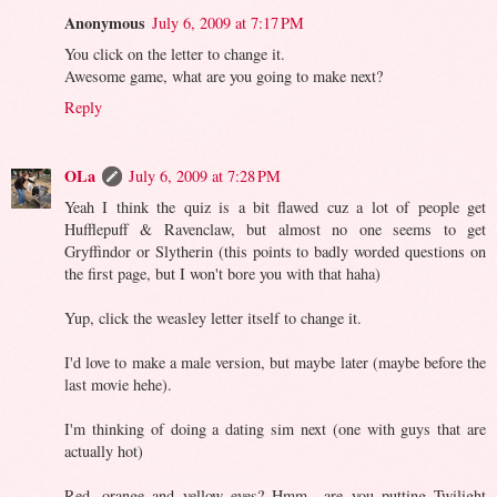
Anonymous
July 6, 2009 at 7:17 PM
You click on the letter to change it.
Awesome game, what are you going to make next?
Reply
OLa
July 6, 2009 at 7:28 PM
Yeah I think the quiz is a bit flawed cuz a lot of people get
Hufflepuff & Ravenclaw, but almost no one seems to get
Gryffindor or Slytherin (this points to badly worded questions on
the first page, but I won't bore you with that haha)
Yup, click the weasley letter itself to change it.
I'd love to make a male version, but maybe later (maybe before the
last movie hehe).
I'm thinking of doing a dating sim next (one with guys that are
actually hot)
Red, orange and yellow eyes? Hmm.. are you putting Twilight