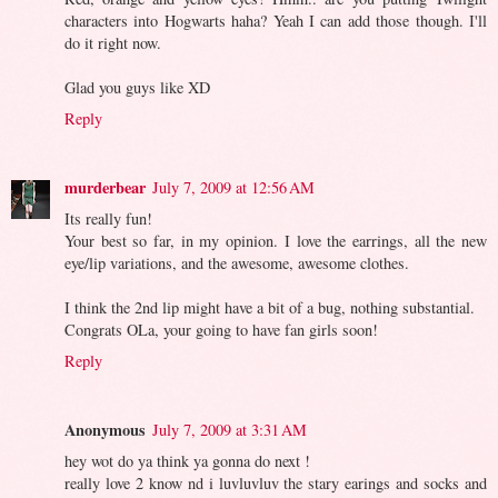
characters into Hogwarts haha? Yeah I can add those though. I'll
do it right now.
Glad you guys like XD
Reply
murderbear
July 7, 2009 at 12:56 AM
Its really fun!
Your best so far, in my opinion. I love the earrings, all the new
eye/lip variations, and the awesome, awesome clothes.
I think the 2nd lip might have a bit of a bug, nothing substantial.
Congrats OLa, your going to have fan girls soon!
Reply
Anonymous
July 7, 2009 at 3:31 AM
hey wot do ya think ya gonna do next !
really love 2 know nd i luvluvluv the stary earings and socks and