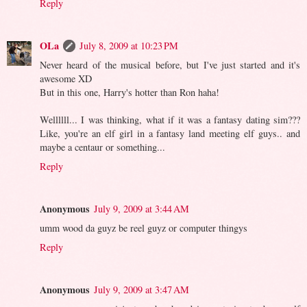
Reply
OLa
July 8, 2009 at 10:23 PM
Never heard of the musical before, but I've just started and it's
awesome XD
But in this one, Harry's hotter than Ron haha!
Wellllll... I was thinking, what if it was a fantasy dating sim???
Like, you're an elf girl in a fantasy land meeting elf guys.. and
maybe a centaur or something...
Reply
Anonymous
July 9, 2009 at 3:44 AM
umm wood da guyz be reel guyz or computer thingys
Reply
Anonymous
July 9, 2009 at 3:47 AM