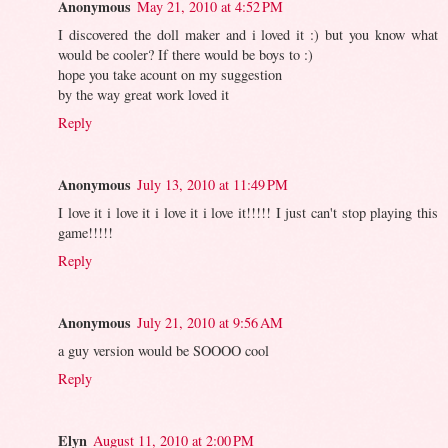
Anonymous
May 21, 2010 at 4:52 PM
I discovered the doll maker and i loved it :) but you know what
would be cooler? If there would be boys to :)
hope you take acount on my suggestion
by the way great work loved it
Reply
Anonymous
July 13, 2010 at 11:49 PM
I love it i love it i love it i love it!!!!! I just can't stop playing this
game!!!!!
Reply
Anonymous
July 21, 2010 at 9:56 AM
a guy version would be SOOOO cool
Reply
Elyn
August 11, 2010 at 2:00 PM