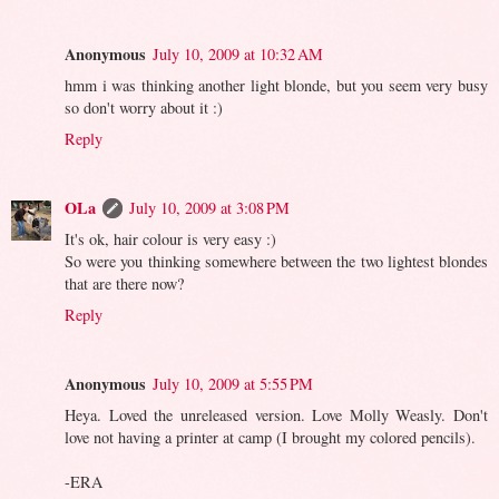
Anonymous
July 10, 2009 at 10:32 AM
hmm i was thinking another light blonde, but you seem very busy
so don't worry about it :)
Reply
OLa
July 10, 2009 at 3:08 PM
It's ok, hair colour is very easy :)
So were you thinking somewhere between the two lightest blondes
that are there now?
Reply
Anonymous
July 10, 2009 at 5:55 PM
Heya. Loved the unreleased version. Love Molly Weasly. Don't
love not having a printer at camp (I brought my colored pencils).
-ERA