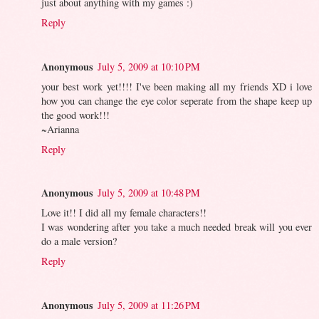
just about anything with my games :)
Reply
Anonymous
July 5, 2009 at 10:10 PM
your best work yet!!!! I've been making all my friends XD i love
how you can change the eye color seperate from the shape keep up
the good work!!!
~Arianna
Reply
Anonymous
July 5, 2009 at 10:48 PM
Love it!! I did all my female characters!!
I was wondering after you take a much needed break will you ever
do a male version?
Reply
Anonymous
July 5, 2009 at 11:26 PM