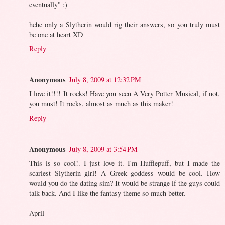
eventually" :)
hehe only a Slytherin would rig their answers, so you truly must
be one at heart XD
Reply
Anonymous
July 8, 2009 at 12:32 PM
I love it!!!! It rocks! Have you seen A Very Potter Musical, if not,
you must! It rocks, almost as much as this maker!
Reply
Anonymous
July 8, 2009 at 3:54 PM
This is so cool!. I just love it. I'm Hufflepuff, but I made the
scariest Slytherin girl! A Greek goddess would be cool. How
would you do the dating sim? It would be strange if the guys could
talk back. And I like the fantasy theme so much better.
April