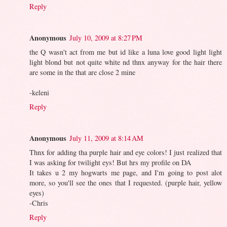
Reply
Anonymous
July 10, 2009 at 8:27 PM
the Q wasn't act from me but id like a luna love good light light
light blond but not quite white nd thnx anyway for the hair there
are some in the that are close 2 mine
-keleni
Reply
Anonymous
July 11, 2009 at 8:14 AM
Thnx for adding tha purple hair and eye colors! I just realized that
I was asking for twilight eys! But hrs my profile on DA
It takes u 2 my hogwarts me page, and I'm going to post alot
more, so you'll see the ones that I requested. (purple hair, yellow
eyes)
-Chris
Reply