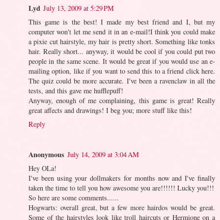
Lyd
July 13, 2009 at 5:29 PM
This game is the best! I made my best friend and I, but my
computer won't let me send it in an e-mail!I think you could make
a pixie cut hairstyle, my hair is pretty short. Something like tonks
hair. Really short... anyway, it would be cool if you could put two
people in the same scene. It would be great if you would use an e-
mailing option, like if you want to send this to a friend click here.
The quiz could be more accurate. I've been a ravenclaw in all the
tests, and this gave me hufflepuff!
Anyway, enough of me complaining, this game is great! Really
great affects and drawings! I beg you; more stuff like this!
Reply
Anonymous
July 14, 2009 at 3:04 AM
Hey OLa!
I've been using your dollmakers for months now and I've finally
taken the time to tell you how awesome you are!!!!!! Lucky you!!!
So here are some comments......
Hogwarts: overall great, but a few more hairdos would be great.
Some of the hairstyles look like troll haircuts or Hermione on a