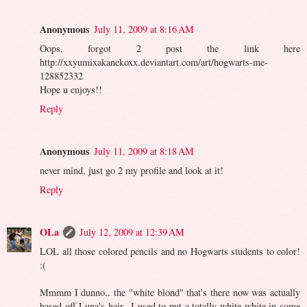
Anonymous
July 11, 2009 at 8:16 AM
Oops, forgot 2 post the link here
http://xxyumixakanekoxx.deviantart.com/art/hogwarts-me-
128852332
Hope u enjoys!!
Reply
Anonymous
July 11, 2009 at 8:18 AM
never mind, just go 2 my profile and look at it!
Reply
OLa
July 12, 2009 at 12:39 AM
LOL all those colored pencils and no Hogwarts students to color!
:(
Mmmm I dunno.. the "white blond" that's there now was actually
based off Luna's hair.. I used to put a totally white-white in some