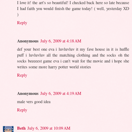
I love it! the art's so beautiful! I checked back here so late because
I had faith you would finish the game today! ( well, yesterday XD
)
Reply
Anonymous
July 6, 2009 at 4:18 AM
def your best one eva i luvluvluv it my fave house in it is huffle
puff i luvluvluv all the matching clothing and the socks oh the
socks beeeeest game eva i can't wait for the movie and i hope she
writes some more harry potter world stories
Reply
Anonymous
July 6, 2009 at 4:19 AM
male vers good idea
Reply
Beth
July 6, 2009 at 10:09 AM