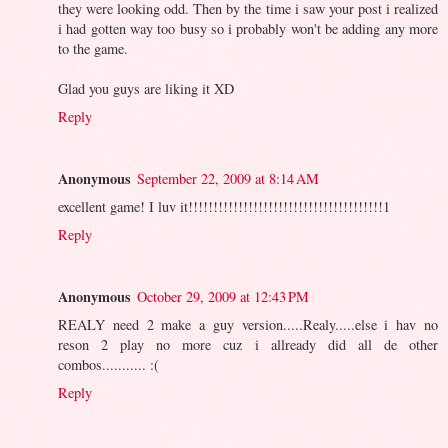
they were looking odd. Then by the time i saw your post i realized
i had gotten way too busy so i probably won't be adding any more
to the game.
Glad you guys are liking it XD
Reply
Anonymous
September 22, 2009 at 8:14 AM
excellent game! I luv it!!!!!!!!!!!!!!!!!!!!!!!!!!!!!!!!!!!!!!!1
Reply
Anonymous
October 29, 2009 at 12:43 PM
REALY need 2 make a guy version.....Realy.....else i hav no
reson 2 play no more cuz i allready did all de other
combos........... :(
Reply