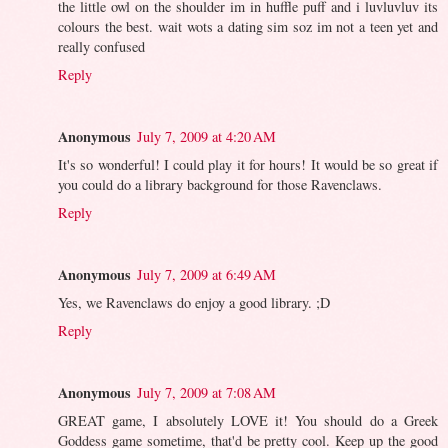
the little owl on the shoulder im in huffle puff and i luvluvluv its
colours the best. wait wots a dating sim soz im not a teen yet and
really confused
Reply
Anonymous
July 7, 2009 at 4:20 AM
It's so wonderful! I could play it for hours! It would be so great if
you could do a library background for those Ravenclaws.
Reply
Anonymous
July 7, 2009 at 6:49 AM
Yes, we Ravenclaws do enjoy a good library. ;D
Reply
Anonymous
July 7, 2009 at 7:08 AM
GREAT game, I absolutely LOVE it! You should do a Greek
Goddess game sometime, that'd be pretty cool. Keep up the good