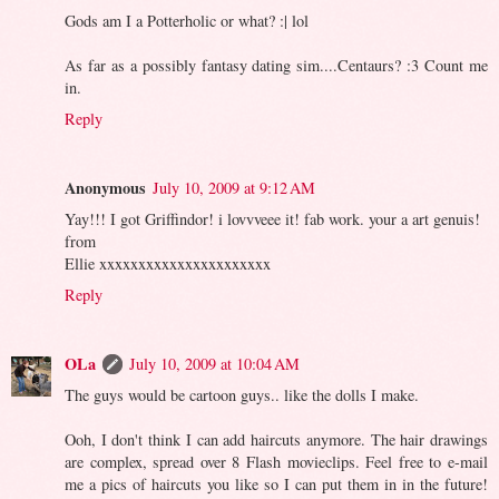
Gods am I a Potterholic or what? :| lol
As far as a possibly fantasy dating sim....Centaurs? :3 Count me
in.
Reply
Anonymous
July 10, 2009 at 9:12 AM
Yay!!! I got Griffindor! i lovvveee it! fab work. your a art genuis!
from
Ellie xxxxxxxxxxxxxxxxxxxxxx
Reply
OLa
July 10, 2009 at 10:04 AM
The guys would be cartoon guys.. like the dolls I make.
Ooh, I don't think I can add haircuts anymore. The hair drawings
are complex, spread over 8 Flash movieclips. Feel free to e-mail
me a pics of haircuts you like so I can put them in in the future!