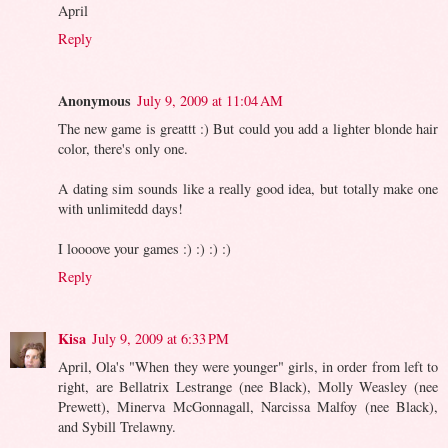
April
Reply
Anonymous
July 9, 2009 at 11:04 AM
The new game is greattt :) But could you add a lighter blonde hair
color, there's only one.
A dating sim sounds like a really good idea, but totally make one
with unlimitedd days!
I loooove your games :) :) :) :)
Reply
Kisa
July 9, 2009 at 6:33 PM
April, Ola's "When they were younger" girls, in order from left to
right, are Bellatrix Lestrange (nee Black), Molly Weasley (nee
Prewett), Minerva McGonnagall, Narcissa Malfoy (nee Black),
and Sybill Trelawny.