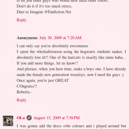
to all you other guys who would have liked other colors.
Don't do it if it's too much stress,
Dare to Imagine @Fanfiction.Net
Reply
Anonymous
July 30, 2009 at 7:20 AM
I can only say you're absolutely awsomeeee
I spent the wholeafternoon using the hogwarts students maker. I
absolutely love iit!! One of the haircuts is exactly like mine haha...
If you add more things, let us know!!
And pleease, when you have time, make a boyz one. I have already
made the female new generation weasleys, now I need the guys ;)
Once again, you're just GREAT
COngratss!!
Roberta.-
Reply
OLa
August 15, 2009 at 7:58 PM
I was gonna add the dress robe colours and i played around but