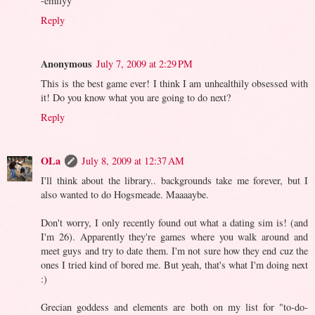
-emilyy
Reply
Anonymous
July 7, 2009 at 2:29 PM
This is the best game ever! I think I am unhealthily obsessed with
it! Do you know what you are going to do next?
Reply
OLa
July 8, 2009 at 12:37 AM
I'll think about the library.. backgrounds take me forever, but I
also wanted to do Hogsmeade. Maaaaybe.
Don't worry, I only recently found out what a dating sim is! (and
I'm 26). Apparently they're games where you walk around and
meet guys and try to date them. I'm not sure how they end cuz the
ones I tried kind of bored me. But yeah, that's what I'm doing next
:)
Grecian goddess and elements are both on my list for "to-do-