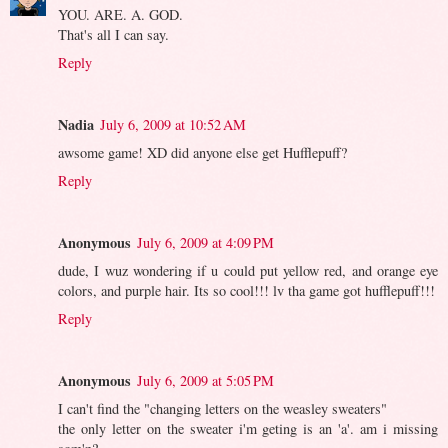
YOU. ARE. A. GOD.
That's all I can say.
Reply
Nadia
July 6, 2009 at 10:52 AM
awsome game! XD did anyone else get Hufflepuff?
Reply
Anonymous
July 6, 2009 at 4:09 PM
dude, I wuz wondering if u could put yellow red, and orange eye
colors, and purple hair. Its so cool!!! lv tha game got hufflepuff!!!
Reply
Anonymous
July 6, 2009 at 5:05 PM
I can't find the "changing letters on the weasley sweaters"
the only letter on the sweater i'm geting is an 'a'. am i missing