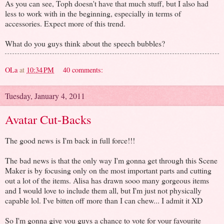
As you can see, Toph doesn't have that much stuff, but I also had
less to work with in the beginning, especially in terms of
accessories. Expect more of this trend.
What do you guys think about the speech bubbles?
OLa
at
10:34 PM
40 comments:
Tuesday, January 4, 2011
Avatar Cut-Backs
The good news is I'm back in full force!!!
The bad news is that the only way I'm gonna get through this Scene
Maker is by focusing only on the most important parts and cutting
out a lot of the items. Alisa has drawn sooo many gorgeous items
and I would love to include them all, but I'm just not physically
capable lol. I've bitten off more than I can chew... I admit it XD
So I'm gonna give you guys a chance to vote for your favourite