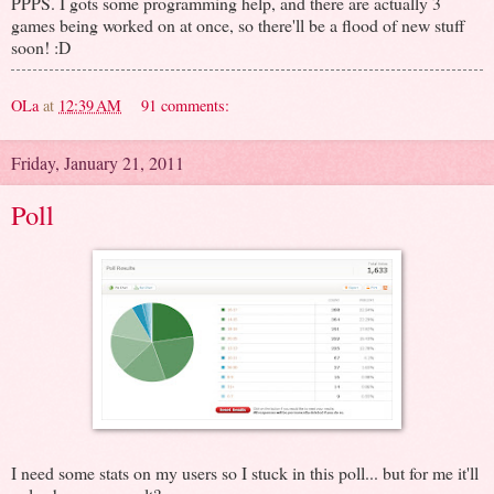
PPPS. I gots some programming help, and there are actually 3
games being worked on at once, so there'll be a flood of new stuff
soon! :D
OLa
at
12:39 AM
91 comments:
Friday, January 21, 2011
Poll
I need some stats on my users so I stuck in this poll... but for me it'll