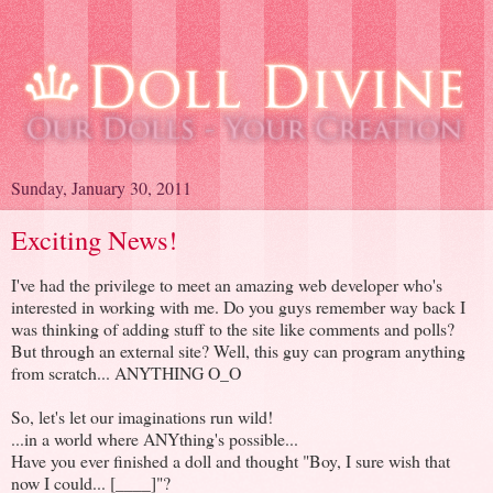
Sunday, January 30, 2011
Exciting News!
I've had the privilege to meet an amazing web developer who's
interested in working with me. Do you guys remember way back I
was thinking of adding stuff to the site like comments and polls?
But through an external site? Well, this guy can program anything
from scratch... ANYTHING O_O
So, let's let our imaginations run wild!
...in a world where ANYthing's possible...
Have you ever finished a doll and thought "Boy, I sure wish that
now I could... [____]"?