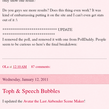
only show one result?
Do you guys see more results? Does this thing even work? It was
kind of embarrassing putting it on the site and I can't even get stats
out of it :\
**************************** UPDATE
***************************
I removed the poll, and removed it with one from PollDaddy. People
seem to be curious so here's the final breakdown:
OLa
at
12:10 AM
87 comments:
Wednesday, January 12, 2011
Toph & Speech Bubbles
I updated the
Avatar the Last Airbender Scene Maker
!