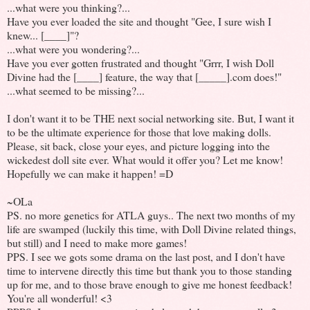
...what were you thinking?...
Have you ever loaded the site and thought "Gee, I sure wish I
knew... [____]"?
...what were you wondering?...
Have you ever gotten frustrated and thought "Grrr, I wish Doll
Divine had the [____] feature, the way that [_____].com does!"
...what seemed to be missing?...
I don't want it to be THE next social networking site. But, I want it
to be the ultimate experience for those that love making dolls.
Please, sit back, close your eyes, and picture logging into the
wickedest doll site ever. What would it offer you? Let me know!
Hopefully we can make it happen! =D
~OLa
PS. no more genetics for ATLA guys.. The next two months of my
life are swamped (luckily this time, with Doll Divine related things,
but still) and I need to make more games!
PPS. I see we gots some drama on the last post, and I don't have
time to intervene directly this time but thank you to those standing
up for me, and to those brave enough to give me honest feedback!
You're all wonderful! <3