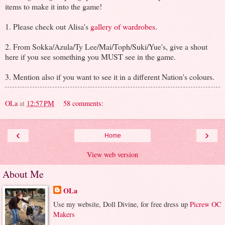
items to make it into the game!
1. Please check out Alisa's
gallery of wardrobes
.
2. From Sokka/Azula/Ty Lee/Mai/Toph/Suki/Yue's, give a shout
here if you see something you MUST see in the game.
3. Mention also if you want to see it in a different Nation's colours.
OLa
at
12:57 PM
58 comments:
‹
›
Home
View web version
About Me
OLa
Use my website, Doll Divine, for free dress up
Picrew OC
Makers