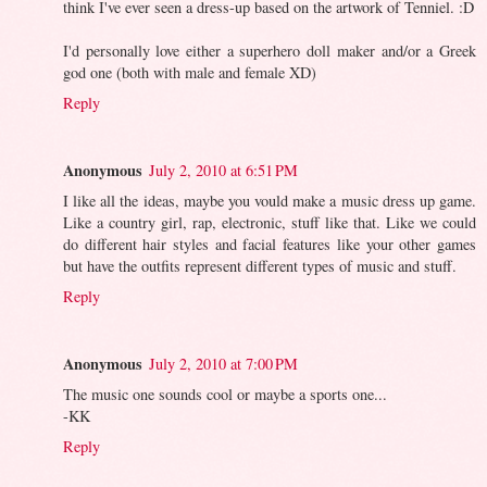
think I've ever seen a dress-up based on the artwork of Tenniel. :D
I'd personally love either a superhero doll maker and/or a Greek
god one (both with male and female XD)
Reply
Anonymous
July 2, 2010 at 6:51 PM
I like all the ideas, maybe you vould make a music dress up game.
Like a country girl, rap, electronic, stuff like that. Like we could
do different hair styles and facial features like your other games
but have the outfits represent different types of music and stuff.
Reply
Anonymous
July 2, 2010 at 7:00 PM
The music one sounds cool or maybe a sports one...
-KK
Reply