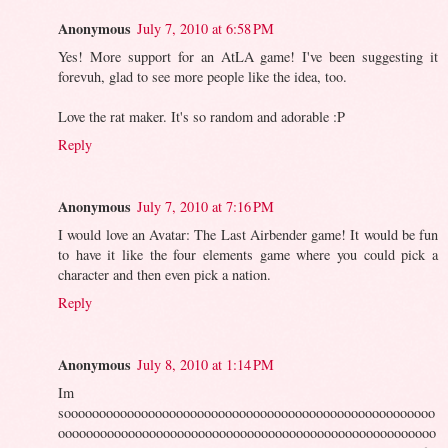
Anonymous
July 7, 2010 at 6:58 PM
Yes! More support for an AtLA game! I've been suggesting it
forevuh, glad to see more people like the idea, too.
Love the rat maker. It's so random and adorable :P
Reply
Anonymous
July 7, 2010 at 7:16 PM
I would love an Avatar: The Last Airbender game! It would be fun
to have it like the four elements game where you could pick a
character and then even pick a nation.
Reply
Anonymous
July 8, 2010 at 1:14 PM
Im
sooooooooooooooooooooooooooooooooooooooooooooooooooooo
oooooooooooooooooooooooooooooooooooooooooooooooooooooo