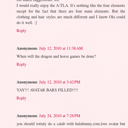
I would really enjoy the A:TLA. It's nothing like the four elements
except for the fact that there are four main elements. But the
clothing and hair styles are much different and I know Ola could
do it well. :]
Reply
Anonymous
July 12, 2010 at 11:38 AM
When will the dragon and horse games be done?
Reply
Anonymous
July 12, 2010 at 3:42 PM
YAY!!! AVATAR BARS FILLED!!!!
Reply
Anonymous
July 24, 2010 at 7:28 PM
you should tottaly do a calab with hulabunny.com,love avatar but