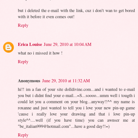
but i deleted the e-mail with the link, cuz i don't wan to get bored
with it before it even comes out!
Reply
Erica Louise
June 29, 2010 at 10:04 AM
what no i missed it how !
Reply
Anonymous
June 29, 2010 at 11:32 AM
hi!! im a fan of your site dolldivine.com...and i wanted to e-mail
you but i didnt find your e-mail...=S...soooo...umm well i tougth i
could let you a comment on your blog...anyway!!^^ my name is
roxanne and just wanted to tell you i love your new pin-up game
'cause i really love your drawing and that i love pin-up
style^^....well (if you have time) you can awnser me at
"
be_italian999@hotmail.com
"...have a good day!!=)
Reply