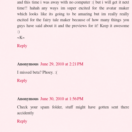
and this time i was away with no computer :( but i will get it next
time!! hahah any ways im super excited for the avatar maker
which looks like its going to be amazing but im really really
excited for the fairy tale maker because of how many things you
guys have said about it and the previews for it! Keep it awesome
:)
~K~
Reply
Anonymous
June 29, 2010 at 2:21 PM
I missed beta? Phoey. :(
Reply
Anonymous
June 30, 2010 at 1:56 PM
Check your spam folder, stuff might have gotten sent there
accidently
Reply