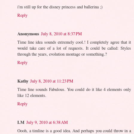
i'm still up for the disney princess and ballerina ;)
Reply
Anonymous
July 8, 2010 at 8:37 PM
Time line idea sounds extremely cool.! I completely agree that it
would take care of a lot of requests. It could be called: Styles
through the years, evolution montage or something.?
Reply
Kathy
July 8, 2010 at 11:23 PM
Time line sounds Fabulous. You could do it like 4 elements only
like 12 elements.
Reply
LM
July 9, 2010 at 6:38 AM
Oooh, a timline is a good idea. And perhaps you could throw in a