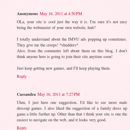
Anonymous
May 16, 2011 at 4:50 PM
OLa, your site is cool just the way it is. I'm sure it's not easy
being the webmaster of your own website, huh?
I totally understand about the IMVU ads popping up sometimes.
They give me the creeps! *shudders*
Also, from the comments left about them on this blog, I don't
think anyone here is going to join their site anytime soon!
Just keep getting new games, and I'll keep playing them.
Reply
Cassandra
May 16, 2011 at 7:27 PM
Uhm, I just have one suggestion. I'd like to see more male
dressup games. I also liked the suggestion of a family dress up
game a little further up. Other than that i think your site is one the
easiest to navigate on the web, and it looks very good.
Reply