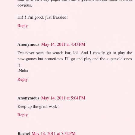
obvious.
Hi!!! I'm good, just frazzled!
Reply
Anonymous
May 14, 2011 at 4:43 PM
I've never seen the search bar, lol. And I mostly go to play the
new games but sometimes I'll go and play and the super old ones
:)
-Nuka
Reply
Anonymous
May 14, 2011 at 5:04 PM
Keep up the great work!
Reply
Rachel
May 14, 2011 at 7:34 PM