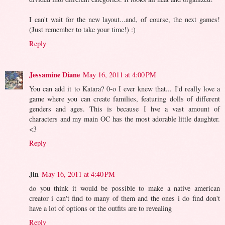
I can't wait for the new layout...and, of course, the next games!
(Just remember to take your time!) :)
Reply
Jessamine Diane
May 16, 2011 at 4:00 PM
You can add it to Katara? 0-o I ever knew that... I'd really love a
game where you can create families, featuring dolls of different
genders and ages. This is because I hve a vast amount of
characters and my main OC has the most adorable little daughter.
<3
Reply
Jin
May 16, 2011 at 4:40 PM
do you think it would be possible to make a native american
creator i can't find to many of them and the ones i do find don't
have a lot of options or the outfits are to revealing
Reply