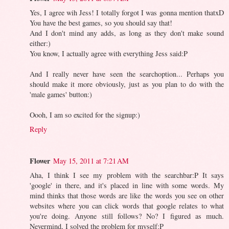
Yes, I agree wih Jess! I totally forgot I was gonna mention thatxD
You have the best games, so you should say that!
And I don't mind any adds, as long as they don't make sound
either:)
You know, I actually agree with everything Jess said:P
And I really never have seen the searchoption... Perhaps you
should make it more obviously, just as you plan to do with the
'male games' button:)
Oooh, I am so excited for the signup:)
Reply
Flower
May 15, 2011 at 7:21 AM
Aha, I think I see my problem with the searchbar:P It says
'google' in there, and it's placed in line with some words. My
mind thinks that those words are like the words you see on other
websites where you can click words that google relates to what
you're doing. Anyone still follows? No? I figured as much.
Nevermind, I solved the problem for myself:P