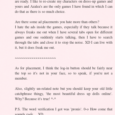
are ready. I like to re-create my characters on dress-up games and
yours and Azalea's are the only games I have found in which I can
do that as there is so much choice.
Are there some ad placements you hate more than others?
I hate the ads inside the games, especially if they talk because it
always freaks me out when I have several tabs open for different
games and one suddenly starts talking, then I have to search
through the tabs and close it to stop the noise. XD I can live with
it, but it does freak me out.
~~~~~~~~~~~~~~~~~~~~
As for placement, I think the log-in button should be fairly near
the top so it's not in your face, so to speak, if you're not a
member.
Also, slightly un-related note but you should keep your old little
catchphrase thingy, 'the most beautiful dress up dolls online'.
Why? Because it's true! ^-^
P.S. The word verification I got was 'pronis'. 0-o How come that
sounds
rude
.... XD