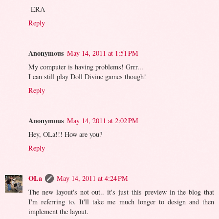
-ERA
Reply
Anonymous
May 14, 2011 at 1:51 PM
My computer is having problems! Grrr...
I can still play Doll Divine games though!
Reply
Anonymous
May 14, 2011 at 2:02 PM
Hey, OLa!!! How are you?
Reply
OLa
May 14, 2011 at 4:24 PM
The new layout's not out.. it's just this preview in the blog that
I'm referring to. It'll take me much longer to design and then
implement the layout.