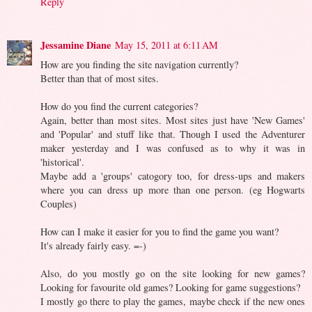
Reply
Jessamine Diane
May 15, 2011 at 6:11 AM
How are you finding the site navigation currently?
Better than that of most sites.
How do you find the current categories?
Again, better than most sites. Most sites just have 'New Games'
and 'Popular' and stuff like that. Though I used the Adventurer
maker yesterday and I was confused as to why it was in
'historical'.
Maybe add a 'groups' catogory too, for dress-ups and makers
where you can dress up more than one person. (eg Hogwarts
Couples)
How can I make it easier for you to find the game you want?
It's already fairly easy. =-)
Also, do you mostly go on the site looking for new games?
Looking for favourite old games? Looking for game suggestions?
I mostly go there to play the games, maybe check if the new ones