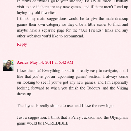
In terms of "what I go to your site for," I'd say all three. I usually
visit to see if there are any new games, and if there aren't I end up
laying my old favorites.
I think my main suggestions would be to give the male dressup
games their own category so they'd be a little easier to find, and
maybe have a separate page for the "Our Friends" links and any
other websites you'd like to recommend.
Reply
Aerica
May 14, 2011 at 5:42 AM
I love the site! Everything about it is really easy to navigate, and I
like that you've got an 'upcoming games' section. I always come
on looking to see if you've got any new games, and I'm especially
looking forward to when you finish the Tudours and the Viking
dress up.
The layout is really simple to use, and I love the new logo.
Just a suggestion, I think that a Percy Jackson and the Olympians
game would be INCREDIBLE.