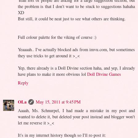
Yeah lots of people are asking for a large suggestion section, but
the problem is that I don't want to be stuck to suggestions hahaha
XD
But still, it could be neat just to see what others are thinking.
Full colour palette for the viking of course :)
Yeaaaah.. I've actually blocked ads from imvu.com, but sometimes
they use tricks to get around it >_<
Yep, there already is a Doll Divine section haha, and yep, I already
have plans to make it more obvious lol
Doll Divine Games
Reply
OLa
May 15, 2011 at 9:45 PM
Aaaah, Ms. Schnurpel, I had made a mistake in my post and
wanted to delete it, but deleted your post instead and blogger won't
let me reverse it >_<
It's in my internet history though so I'll re-post it: