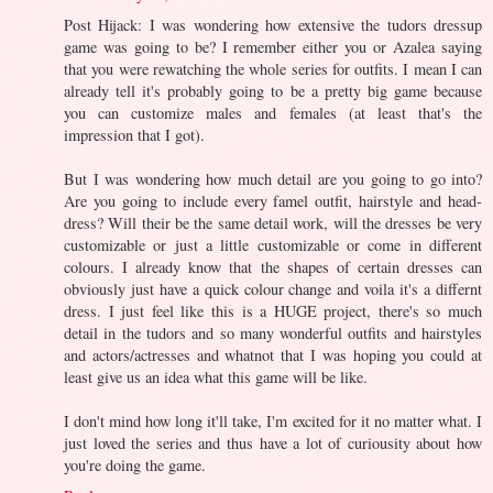
Post Hijack: I was wondering how extensive the tudors dressup
game was going to be? I remember either you or Azalea saying
that you were rewatching the whole series for outfits. I mean I can
already tell it's probably going to be a pretty big game because
you can customize males and females (at least that's the
impression that I got).
But I was wondering how much detail are you going to go into?
Are you going to include every famel outfit, hairstyle and head-
dress? Will their be the same detail work, will the dresses be very
customizable or just a little customizable or come in different
colours. I already know that the shapes of certain dresses can
obviously just have a quick colour change and voila it's a differnt
dress. I just feel like this is a HUGE project, there's so much
detail in the tudors and so many wonderful outfits and hairstyles
and actors/actresses and whatnot that I was hoping you could at
least give us an idea what this game will be like.
I don't mind how long it'll take, I'm excited for it no matter what. I
just loved the series and thus have a lot of curiousity about how
you're doing the game.