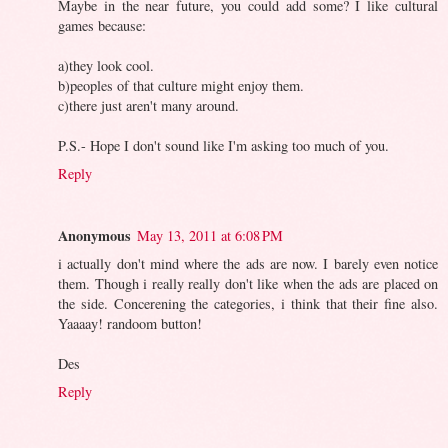
Maybe in the near future, you could add some? I like cultural
games because:
a)they look cool.
b)peoples of that culture might enjoy them.
c)there just aren't many around.
P.S.- Hope I don't sound like I'm asking too much of you.
Reply
Anonymous
May 13, 2011 at 6:08 PM
i actually don't mind where the ads are now. I barely even notice
them. Though i really really don't like when the ads are placed on
the side. Concerening the categories, i think that their fine also.
Yaaaay! randoom button!
Des
Reply