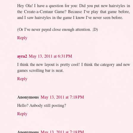
Hey Ola! I have a question for you: Did you put new hairstyles in
the Create-a-Centaur Game? Because I've play that game before,
and I saw hairstyles in the game I know I've never seen before.
(Or I've never payed close enough attention. ;D)
Reply
ayra2
May 13, 2011 at 6:31 PM
I think the new layout is pretty cool! I think the category and new
games scrolling bar is neat.
Reply
Anonymous
May 13, 2011 at 7:18 PM
Hello? Anbody still posting?
Reply
Anonymous
May 13, 2011 at 7:18 PM