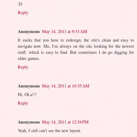
:D
Reply
Anonymous
May 14, 2011 at 9:31 AM
It sucks that you have to redesign, the site's clean and easy to
navigate now. Me, I'm always on the site looking for the newest
stuff, which is easy to find. But sometimes I do go digging for
older games.
Reply
Anonymous
May 14, 2011 at 10:35 AM
Hi, OLa!!!
Reply
Anonymous
May 14, 2011 at 12:54 PM
Yeah, I still can't see the new layout.