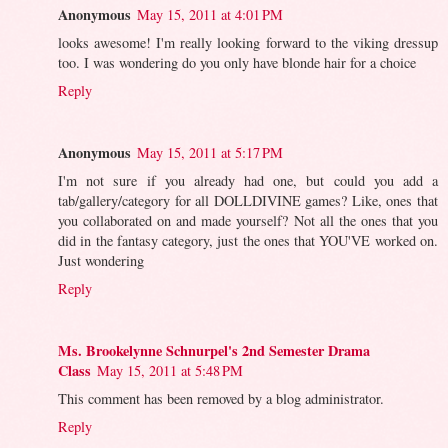
Anonymous
May 15, 2011 at 4:01 PM
looks awesome! I'm really looking forward to the viking dressup
too. I was wondering do you only have blonde hair for a choice
Reply
Anonymous
May 15, 2011 at 5:17 PM
I'm not sure if you already had one, but could you add a
tab/gallery/category for all DOLLDIVINE games? Like, ones that
you collaborated on and made yourself? Not all the ones that you
did in the fantasy category, just the ones that YOU'VE worked on.
Just wondering
Reply
Ms. Brookelynne Schnurpel's 2nd Semester Drama
Class
May 15, 2011 at 5:48 PM
This comment has been removed by a blog administrator.
Reply