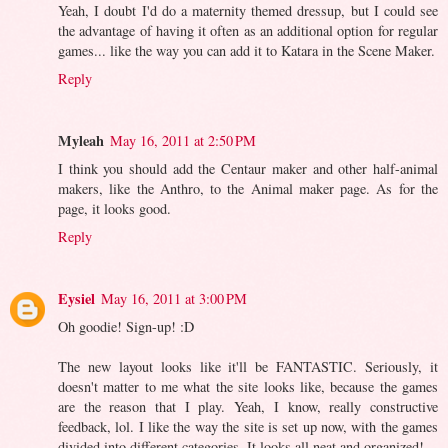
Yeah, I doubt I'd do a maternity themed dressup, but I could see
the advantage of having it often as an additional option for regular
games... like the way you can add it to Katara in the Scene Maker.
Reply
Myleah
May 16, 2011 at 2:50 PM
I think you should add the Centaur maker and other half-animal
makers, like the Anthro, to the Animal maker page. As for the
page, it looks good.
Reply
Eysiel
May 16, 2011 at 3:00 PM
Oh goodie! Sign-up! :D
The new layout looks like it'll be FANTASTIC. Seriously, it
doesn't matter to me what the site looks like, because the games
are the reason that I play. Yeah, I know, really constructive
feedback, lol. I like the way the site is set up now, with the games
divided into different categories. It looks all neat and organized!