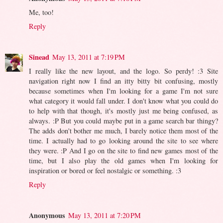
Me, too!
Reply
Sinead
May 13, 2011 at 7:19 PM
I really like the new layout, and the logo. So perdy! :3 Site
navigation right now I find an itty bitty bit confusing, mostly
because sometimes when I'm looking for a game I'm not sure
what category it would fall under. I don't know what you could do
to help with that though, it's mostly just me being confused, as
always. :P But you could maybe put in a game search bar thingy?
The adds don't bother me much, I barely notice them most of the
time. I actually had to go looking around the site to see where
they were. :P And I go on the site to find new games most of the
time, but I also play the old games when I'm looking for
inspiration or bored or feel nostalgic or something. :3
Reply
Anonymous
May 13, 2011 at 7:20 PM