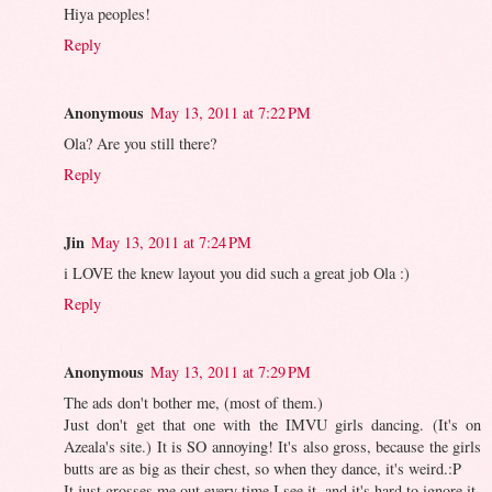
Hiya peoples!
Reply
Anonymous
May 13, 2011 at 7:22 PM
Ola? Are you still there?
Reply
Jin
May 13, 2011 at 7:24 PM
i LOVE the knew layout you did such a great job Ola :)
Reply
Anonymous
May 13, 2011 at 7:29 PM
The ads don't bother me, (most of them.)
Just don't get that one with the IMVU girls dancing. (It's on
Azeala's site.) It is SO annoying! It's also gross, because the girls
butts are as big as their chest, so when they dance, it's weird.:P
It just grosses me out every time I see it, and it's hard to ignore it.