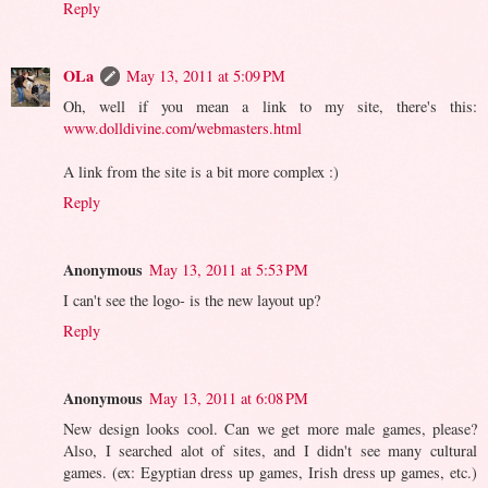
Reply
OLa
May 13, 2011 at 5:09 PM
Oh, well if you mean a link to my site, there's this:
www.dolldivine.com/webmasters.html
A link from the site is a bit more complex :)
Reply
Anonymous
May 13, 2011 at 5:53 PM
I can't see the logo- is the new layout up?
Reply
Anonymous
May 13, 2011 at 6:08 PM
New design looks cool. Can we get more male games, please?
Also, I searched alot of sites, and I didn't see many cultural
games. (ex: Egyptian dress up games, Irish dress up games, etc.)