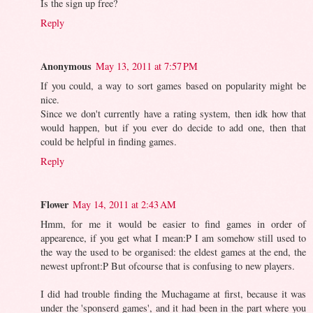
Is the sign up free?
Reply
Anonymous
May 13, 2011 at 7:57 PM
If you could, a way to sort games based on popularity might be
nice.
Since we don't currently have a rating system, then idk how that
would happen, but if you ever do decide to add one, then that
could be helpful in finding games.
Reply
Flower
May 14, 2011 at 2:43 AM
Hmm, for me it would be easier to find games in order of
appearence, if you get what I mean:P I am somehow still used to
the way the used to be organised: the eldest games at the end, the
newest upfront:P But ofcourse that is confusing to new players.
I did had trouble finding the Muchagame at first, because it was
under the 'sponserd games', and it had been in the part where you