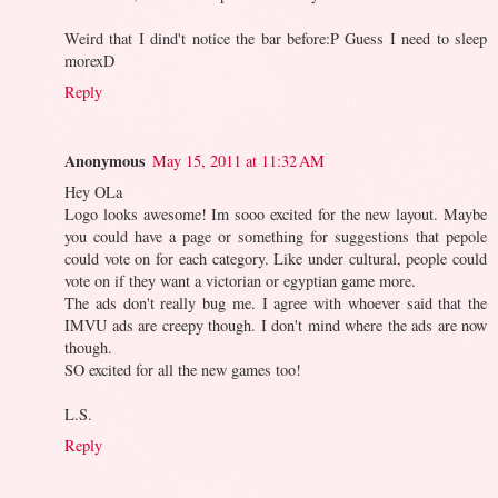
Weird that I dind't notice the bar before:P Guess I need to sleep
morexD
Reply
Anonymous
May 15, 2011 at 11:32 AM
Hey OLa
Logo looks awesome! Im sooo excited for the new layout. Maybe
you could have a page or something for suggestions that pepole
could vote on for each category. Like under cultural, people could
vote on if they want a victorian or egyptian game more.
The ads don't really bug me. I agree with whoever said that the
IMVU ads are creepy though. I don't mind where the ads are now
though.
SO excited for all the new games too!
L.S.
Reply