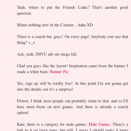
Yeah, where to put the Friends Links? That's another good
question.
Mmm nothing new in the Centaur... haha XD
There is a search bar, guys! On every page! Anybody ever use that
thing? >_<
Ack, yeah, IMVU ads are mega fail.
Glad you guys like the layout! Inspiration came from the banner I
made a while back:
Banner Pic
Yes, sign up will be totally free! At this point I'm not gonna get
into the details cuz it's a surprise!
Flower, I think most people can probably relate to that, and so I'll
have more focus on new games. And there is already a search
option!
Kate, there is a category for male games:
Male Games
. There's a
link to it on every page, but still, I guess I should make it more