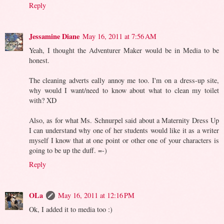
Reply
Jessamine Diane
May 16, 2011 at 7:56 AM
Yeah, I thought the Adventurer Maker would be in Media to be
honest.
The cleaning adverts eally annoy me too. I'm on a dress-up site,
why would I want/need to know about what to clean my toilet
with? XD
Also, as for what Ms. Schnurpel said about a Maternity Dress Up
I can understand why one of her students would like it as a writer
myself I know that at one point or other one of your characters is
going to be up the duff. =-)
Reply
OLa
May 16, 2011 at 12:16 PM
Ok, I added it to media too :)