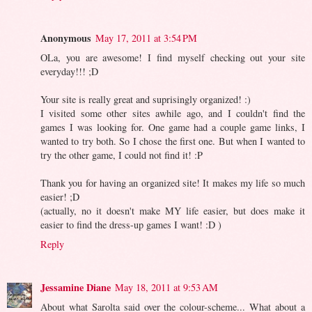
Anonymous
May 17, 2011 at 3:54 PM
OLa, you are awesome! I find myself checking out your site
everyday!!! ;D
Your site is really great and suprisingly organized! :)
I visited some other sites awhile ago, and I couldn't find the
games I was looking for. One game had a couple game links, I
wanted to try both. So I chose the first one. But when I wanted to
try the other game, I could not find it! :P
Thank you for having an organized site! It makes my life so much
easier! ;D
(actually, no it doesn't make MY life easier, but does make it
easier to find the dress-up games I want! :D )
Reply
Jessamine Diane
May 18, 2011 at 9:53 AM
About what Sarolta said over the colour-scheme... What about a