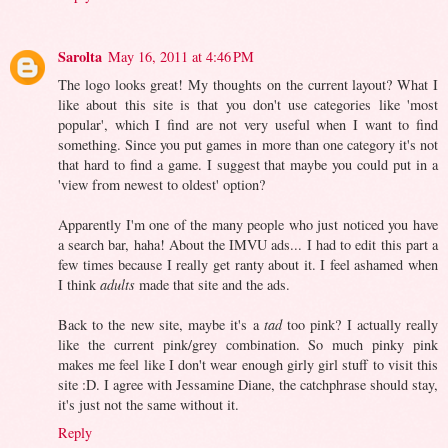
Sarolta
May 16, 2011 at 4:46 PM
The logo looks great! My thoughts on the current layout? What I
like about this site is that you don't use categories like 'most
popular', which I find are not very useful when I want to find
something. Since you put games in more than one category it's not
that hard to find a game. I suggest that maybe you could put in a
'view from newest to oldest' option?
Apparently I'm one of the many people who just noticed you have
a search bar, haha! About the IMVU ads... I had to edit this part a
few times because I really get ranty about it. I feel ashamed when
I think
adults
made that site and the ads.
Back to the new site, maybe it's a
tad
too pink? I actually really
like the current pink/grey combination. So much pinky pink
makes me feel like I don't wear enough girly girl stuff to visit this
site :D. I agree with Jessamine Diane, the catchphrase should stay,
it's just not the same without it.
Reply