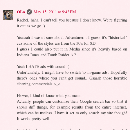
OLa
May 15, 2011 at 9:43 PM
Rachel, haha, I can't tell you because I don't know. We're figuring
it out as we go :)
Yeaaaah I wasn't sure about Adventurer... I guess it's "historical"
cuz some of the styles are from the 30's lol XD
I guess I could also put it in Media since it's heavily based on
Indiana Jones and Tomb Raider :\ ?
Yeah I HATE ads with sound :(
Unfortunately, I might have to switch to in-game ads. Hopefully
there's ones where you can't get sound.. Gaaaah those horrible
cleaning commercials >_<
Flower, I kind of know what you mean.
Actually, people can customize their Google search bar so that it
shows diff things, for example results from the entire internet,
which can be useless. I have it set to only search my site though!
It works pretty well.