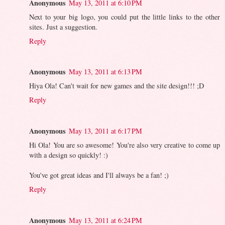
Anonymous
May 13, 2011 at 6:10 PM
Next to your big logo, you could put the little links to the other
sites. Just a suggestion.
Reply
Anonymous
May 13, 2011 at 6:13 PM
Hiya Ola! Can't wait for new games and the site design!!! ;D
Reply
Anonymous
May 13, 2011 at 6:17 PM
Hi Ola! You are so awesome! You're also very creative to come up
with a design so quickly! :)
You've got great ideas and I'll always be a fan! ;)
Reply
Anonymous
May 13, 2011 at 6:24 PM