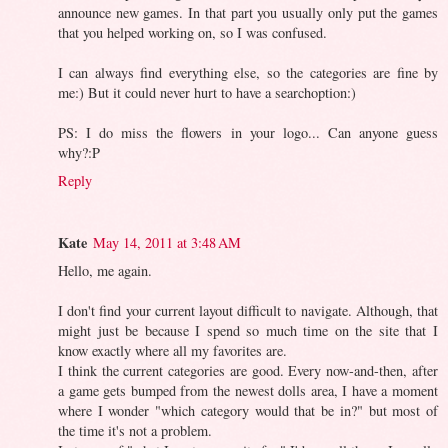
announce new games. In that part you usually only put the games
that you helped working on, so I was confused.
I can always find everything else, so the categories are fine by
me:) But it could never hurt to have a searchoption:)
PS: I do miss the flowers in your logo... Can anyone guess
why?:P
Reply
Kate
May 14, 2011 at 3:48 AM
Hello, me again.
I don't find your current layout difficult to navigate. Although, that
might just be because I spend so much time on the site that I
know exactly where all my favorites are.
I think the current categories are good. Every now-and-then, after
a game gets bumped from the newest dolls area, I have a moment
where I wonder "which category would that be in?" but most of
the time it's not a problem.