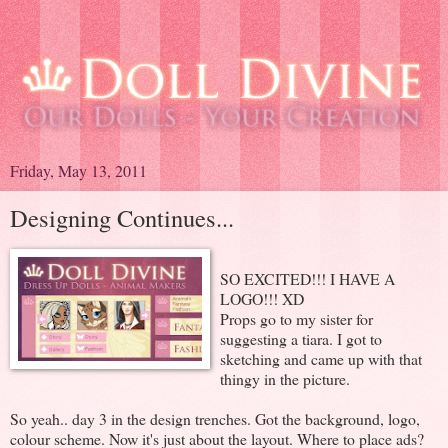
Friday, May 13, 2011
Designing Continues...
SO EXCITED!!! I HAVE A
LOGO!!! XD
Props go to my sister for
suggesting a tiara. I got to
sketching and came up with that
thingy in the picture.
So yeah.. day 3 in the design trenches. Got the background, logo,
colour scheme. Now it's just about the layout. Where to place ads?