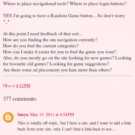
Where to place navigational tools? Where to place login buttons?
YES I'm going to have a Random Game button... So don't worry
^_^
At this point I need feedback of that sort...
How are you finding the site navigation currently?
How do you find the current categories?
How can I make it easier for you to find the game you want?
Also, do you mostly go on the site looking for new games? Looking
for favourite old games? Looking for game suggestions?
Are there some ad placements you hate more than others?
OLa
at
4:12 PM
377 comments:
Surya
May 13, 2011 at 4:54 PM
This is totally off-topic, but I have a site, and I want to add a link-
back from your site, only I can't find a link-back to use...