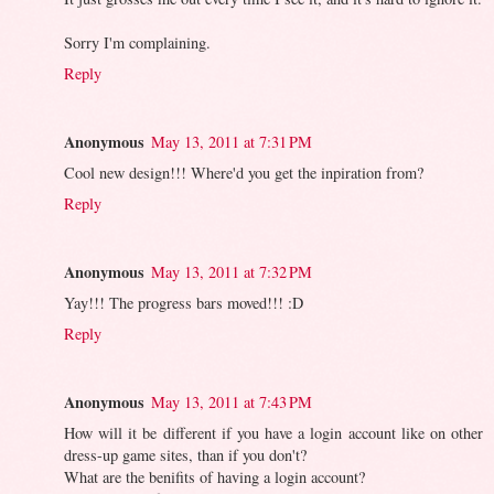
Sorry I'm complaining.
Reply
Anonymous
May 13, 2011 at 7:31 PM
Cool new design!!! Where'd you get the inpiration from?
Reply
Anonymous
May 13, 2011 at 7:32 PM
Yay!!! The progress bars moved!!! :D
Reply
Anonymous
May 13, 2011 at 7:43 PM
How will it be different if you have a login account like on other
dress-up game sites, than if you don't?
What are the benifits of having a login account?