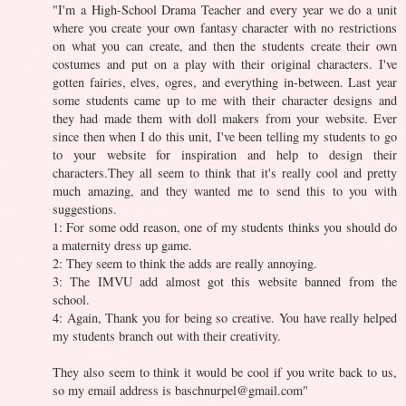
"I'm a High-School Drama Teacher and every year we do a unit
where you create your own fantasy character with no restrictions
on what you can create, and then the students create their own
costumes and put on a play with their original characters. I've
gotten fairies, elves, ogres, and everything in-between. Last year
some students came up to me with their character designs and
they had made them with doll makers from your website. Ever
since then when I do this unit, I've been telling my students to go
to your website for inspiration and help to design their
characters.They all seem to think that it's really cool and pretty
much amazing, and they wanted me to send this to you with
suggestions.
1: For some odd reason, one of my students thinks you should do
a maternity dress up game.
2: They seem to think the adds are really annoying.
3: The IMVU add almost got this website banned from the
school.
4: Again, Thank you for being so creative. You have really helped
my students branch out with their creativity.
They also seem to think it would be cool if you write back to us,
so my email address is
baschnurpel@gmail.com
"