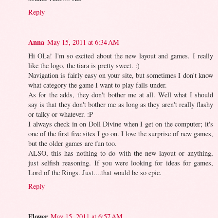
Reply
Anna
May 15, 2011 at 6:34 AM
Hi OLa! I'm so excited about the new layout and games. I really
like the logo, the tiara is pretty sweet. :)
Navigation is fairly easy on your site, but sometimes I don't know
what category the game I want to play falls under.
As for the adds, they don't bother me at all. Well what I should
say is that they don't bother me as long as they aren't really flashy
or talky or whatever. :P
I always check in on Doll Divine when I get on the computer; it's
one of the first five sites I go on. I love the surprise of new games,
but the older games are fun too.
ALSO, this has nothing to do with the new layout or anything,
just selfish reasoning. If you were looking for ideas for games,
Lord of the Rings. Just....that would be so epic.
Reply
Flower
May 15, 2011 at 6:57 AM