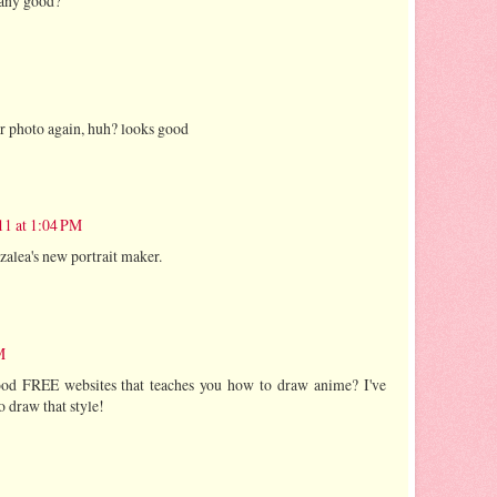
t any good?
r photo again, huh? looks good
11 at 1:04 PM
Azalea's new portrait maker.
M
d FREE websites that teaches you how to draw anime? I've
 draw that style!