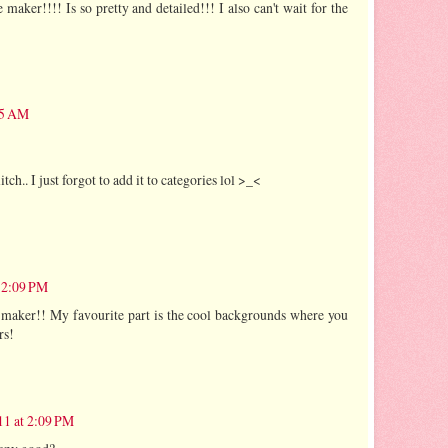
aker!!!! Is so pretty and detailed!!! I also can't wait for the
35 AM
litch.. I just forgot to add it to categories lol >_<
 2:09 PM
 maker!! My favourite part is the cool backgrounds where you
rs!
11 at 2:09 PM