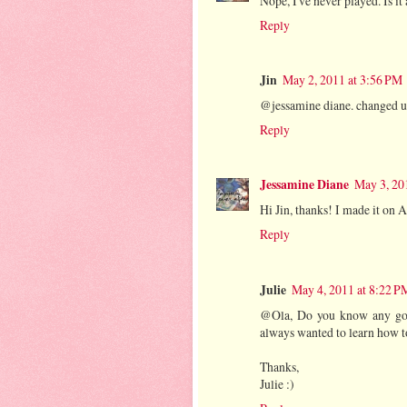
Nope, I've never played. Is i
Reply
Jin
May 2, 2011 at 3:56 PM
@jessamine diane. changed u
Reply
Jessamine Diane
May 3, 20
Hi Jin, thanks! I made it on 
Reply
Julie
May 4, 2011 at 8:22 P
@Ola, Do you know any goo
always wanted to learn how to
Thanks,
Julie :)