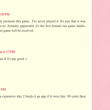
7:00 PM
ly promote this game.. I've never played it. It's just that it was
ver. Actually, apparently it's the first female-run game studio.
his game will be received.
 at 8:27 PM
see if it's any good :)
8 PM
da expensive like 2 bucks 4 an app if it were like .99 cents then