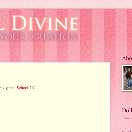
Abo
this game,
School 26
?
Dol
Doll D