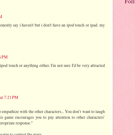
Fol
PM
nestly say i haven't but i don't have an ipod touch or ipad. my
56 PM
 ipod touch or anything either. I'm not sure I'd be very attracted
 at 7:21 PM
 empathize with the other characters... You don’t want to laugh
is game encourages you to pay attention to other characters’
propriate response."
atar to control the story.