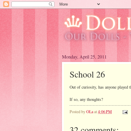
Monday, April 25, 2011
School 26
Out of curiosity, has anyone played 
If so, any thoughts?
Posted by
OLa
at
4:06 PM
32 comments: