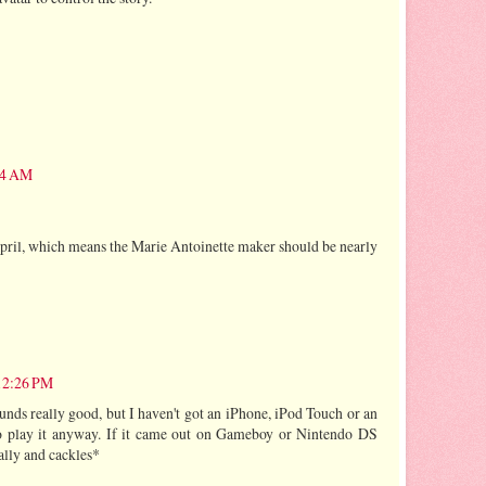
:34 AM
april, which means the Marie Antoinette maker should be nearly
 12:26 PM
unds really good, but I haven't got an iPhone, iPod Touch or an
to play it anyway. If it came out on Gameboy or Nintendo DS
ally and cackles*