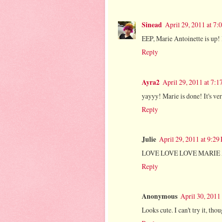
Sinead
April 29, 2011 at 7
EEP, Marie Antoinette is up! 
Reply
Ayra2
April 29, 2011 at 7:
yayyy! Marie is done! It's ve
Reply
Julie
April 29, 2011 at 9:29
LOVE LOVE LOVE MARIE AN
Reply
Anonymous
April 30, 2011
Looks cute. I can't try it, th