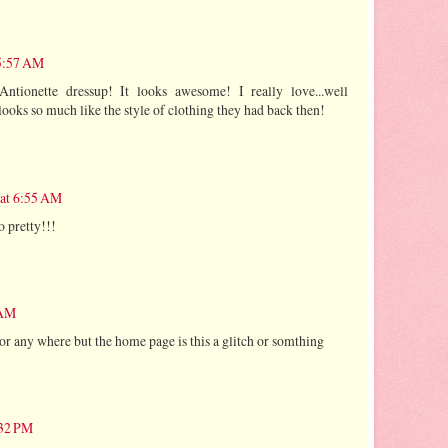
 5:57 AM
tionette dressup! It looks awesome! I really love...well
 looks so much like the style of clothing they had back then!
 at 6:55 AM
o pretty!!!
 AM
ator any where but the home page is this a glitch or somthing
:32 PM