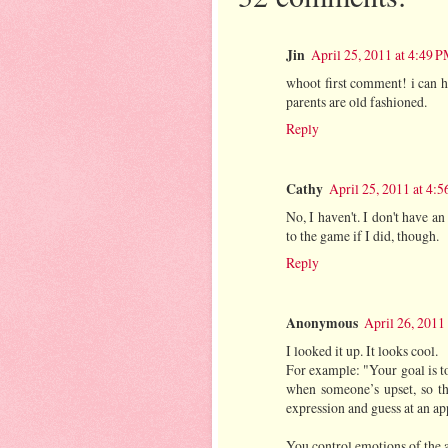
Jin
April 25, 2011 at 4:49 
whoot first comment! i can ho
parents are old fashioned.
Reply
Cathy
April 25, 2011 at 4:
No, I haven't. I don't have an
to the game if I did, though.
Reply
Anonymous
April 26, 2011
I looked it up. It looks cool.
For example: "Your goal is to
when someone’s upset, so th
expression and guess at an ap
You control emotions of the av