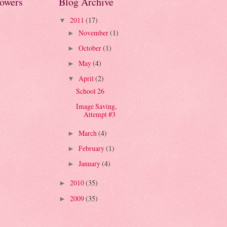
lowers
Blog Archive
2011
(17)
▼
November
(1)
►
October
(1)
►
May
(4)
►
April
(2)
▼
School 26
Image Saving,
Attempt #3
March
(4)
►
February
(1)
►
January
(4)
►
2010
(35)
►
2009
(35)
►