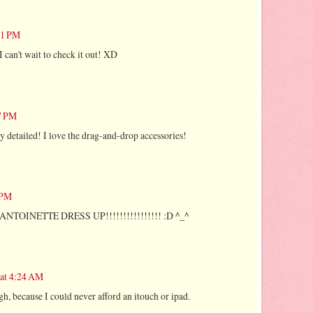
:01 PM
I can't wait to check it out! XD
17 PM
ry detailed! I love the drag-and-drop accessories!
 PM
TOINETTE DRESS UP!!!!!!!!!!!!!!!! :D ^_^
 at 4:24 AM
ough, because I could never afford an itouch or ipad.