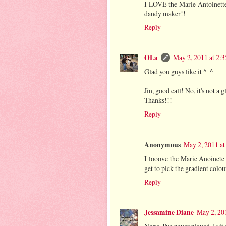
I LOVE the Marie Antoinette m
dandy maker!!
Reply
OLa
May 2, 2011 at 2:
Glad you guys like it ^_^
Jin, good call! No, it's not a g
Thanks!!!
Reply
Anonymous
May 2, 2011 at
I looove the Marie Anoinete
get to pick the gradient colou
Reply
Jessamine Diane
May 2, 20