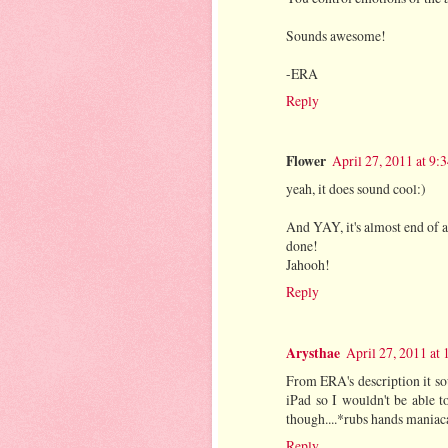
Sounds awesome!
-ERA
Reply
Flower
April 27, 2011 at 9
yeah, it does sound cool:)
And YAY, it's almost end of 
done!
Jahooh!
Reply
Arysthae
April 27, 2011 at
From ERA's description it so
iPad so I wouldn't be able 
though....*rubs hands maniac
Reply