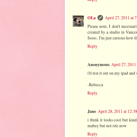
OLa
April 27, 2011 at 
Please note, I don't necessari
created by a studio in Vancou
Sooo.. I'm just curious how t
Reply
Anonymous
April 27, 2011
i'll test it out on my ipad and 
-Rebecca
Reply
Jane
April 28, 2011 at 12:3
i think it looks cool but kin
mabey but not rite now
Reply