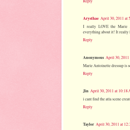
Reply
Arysthae
April 30, 2011 at
I really LOVE the Marie An
everything about it! It really
Reply
Anonymous
April 30, 2011
Marie Antoinette dressup is s
Reply
Jin
April 30, 2011 at 10:18
i cant find the atla scene cre
Reply
Taylor
April 30, 2011 at 12