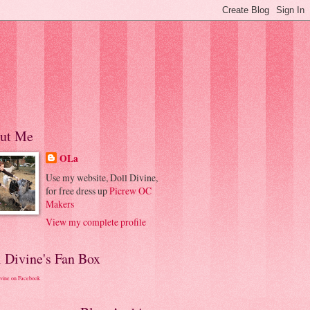
ut Me
OLa
Use my website, Doll Divine,
for free dress up
Picrew OC
Makers
View my complete profile
l Divine's Fan Box
ivine on Facebook