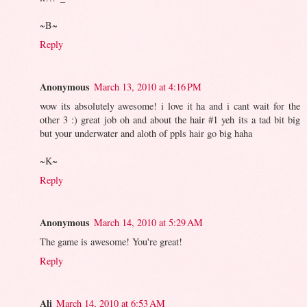
~B~
Reply
Anonymous
March 13, 2010 at 4:16 PM
wow its absolutely awesome! i love it ha and i cant wait for the
other 3 :) great job oh and about the hair #1 yeh its a tad bit big
but your underwater and aloth of ppls hair go big haha
~K~
Reply
Anonymous
March 14, 2010 at 5:29 AM
The game is awesome! You're great!
Reply
Ali
March 14, 2010 at 6:53 AM