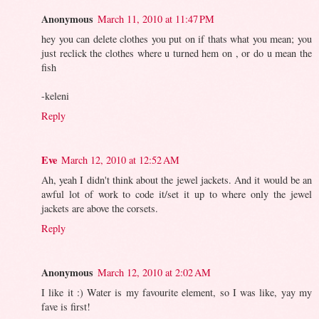
Anonymous
March 11, 2010 at 11:47 PM
hey you can delete clothes you put on if thats what you mean; you
just reclick the clothes where u turned hem on , or do u mean the
fish
-keleni
Reply
Eve
March 12, 2010 at 12:52 AM
Ah, yeah I didn't think about the jewel jackets. And it would be an
awful lot of work to code it/set it up to where only the jewel
jackets are above the corsets.
Reply
Anonymous
March 12, 2010 at 2:02 AM
I like it :) Water is my favourite element, so I was like, yay my
fave is first!