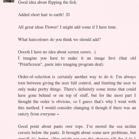
Good idea about flipping the fish.
Added short hair to earth! :D
All great ideas Flower! I might add some if I have time.
What haircolours do you think we should add?
Ooooh I have no idea about screen savers. :(
I imagine you have to make it an image first (that old
"PrintScreen", paste into imaging program deal)
Order-of-selection is certainly another way to do it. I'm always
torn between giving the user full control, and limiting the user to
only make pretty things. There's definitely some items that could
have gone behind or on top of stuff, but for the most part I
thought the order is obvious, so I guess that's why I went with
this method. I would consider changing it though if there was an
outcry from everyone ~
Good point about pants over tops. I've moved the sea urchin
corsets below the pants. It brought about some new problems, but
overall it's better. (You might not see the changes till the 4-in-1