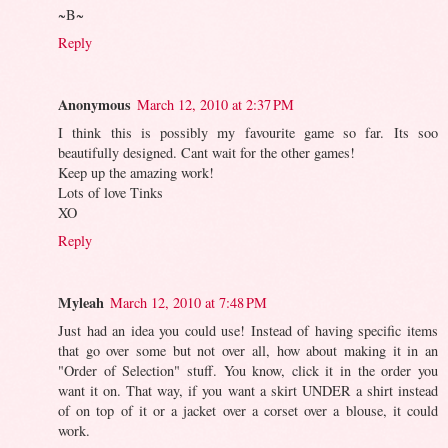
~B~
Reply
Anonymous
March 12, 2010 at 2:37 PM
I think this is possibly my favourite game so far. Its soo
beautifully designed. Cant wait for the other games!
Keep up the amazing work!
Lots of love Tinks
XO
Reply
Myleah
March 12, 2010 at 7:48 PM
Just had an idea you could use! Instead of having specific items
that go over some but not over all, how about making it in an
"Order of Selection" stuff. You know, click it in the order you
want it on. That way, if you want a skirt UNDER a shirt instead
of on top of it or a jacket over a corset over a blouse, it could
work.