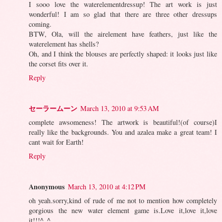
I sooo love the waterelementdressup! The art work is just
wonderful! I am so glad that there are three other dressups
coming.
BTW, Ola, will the airelement have feathers, just like the
waterelement has shells?
Oh, and I think the blouses are perfectly shaped: it looks just like
the corset fits over it.
Reply
セーラームーン
March 13, 2010 at 9:53 AM
complete awsomeness! The artwork is beautiful!(of course)I
really like the backgrounds. You and azalea make a great team! I
cant wait for Earth!
Reply
Anonymous
March 13, 2010 at 4:12 PM
oh yeah.sorry,kind of rude of me not to mention how completely
gorgious the new water element game is.Love it,love it,love
it!!!^_^