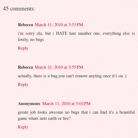
45 comments:
Rebecca
March 11, 2010 at 3:53 PM
i'm sorry ola, but i HATE hair number one, everything else is
lovely, no bugs
Reply
Rebecca
March 11, 2010 at 3:55 PM
actually, there is a bug,you can't remove anyting once it's on :(
Reply
Anonymous
March 11, 2010 at 5:01 PM
greate job looks awsome no bugs that i can find it's a beautiful
game whats next earth or fire?
Reply