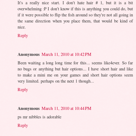
It's a really nice start. I don't hate hair # 1, but it is a bit
overwhelming :P I don't know if this is anything you could do, but
if it were possible to flip the fish around so they're not all going in
the same direction when you place them, that would be kind of
nice.
Reply
Anonymous
March 11, 2010 at 10:42 PM
Been waiting a long long time for this... seems like4ever. So far
no bugs or anything but hair options... I have short hair and like
to make a mini me on your games and short hair options seem
very limited. perhaps on the next 1 though...
Reply
Anonymous
March 11, 2010 at 10:44 PM
ps mr nibbles is adorable
Reply