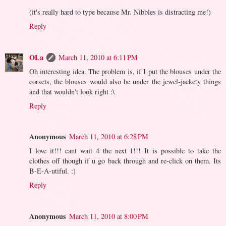
(it's really hard to type because Mr. Nibbles is distracting me!)
Reply
OLa
March 11, 2010 at 6:11 PM
Oh interesting idea. The problem is, if I put the blouses under the
corsets, the blouses would also be under the jewel-jackety things
and that wouldn't look right :\
Reply
Anonymous
March 11, 2010 at 6:28 PM
I love it!!! cant wait 4 the next 1!!! It is possible to take the
clothes off though if u go back through and re-click on them. Its
B-E-A-utiful. :)
Reply
Anonymous
March 11, 2010 at 8:00 PM