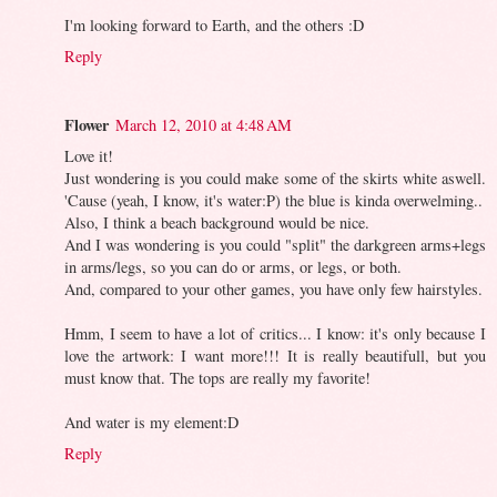
I'm looking forward to Earth, and the others :D
Reply
Flower
March 12, 2010 at 4:48 AM
Love it!
Just wondering is you could make some of the skirts white aswell.
'Cause (yeah, I know, it's water:P) the blue is kinda overwelming..
Also, I think a beach background would be nice.
And I was wondering is you could "split" the darkgreen arms+legs
in arms/legs, so you can do or arms, or legs, or both.
And, compared to your other games, you have only few hairstyles.
Hmm, I seem to have a lot of critics... I know: it's only because I
love the artwork: I want more!!! It is really beautifull, but you
must know that. The tops are really my favorite!
And water is my element:D
Reply