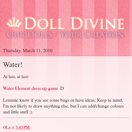
Thursday, March 11, 2010
Water!
At last, at last:
Water Element dress up game
:D
Lemmie know if you see some bugs or have ideas. Keep in mind,
I'm not likely to draw anything else, but I can add/change colours
and little stuff ;)
OLa
at
3:43 PM