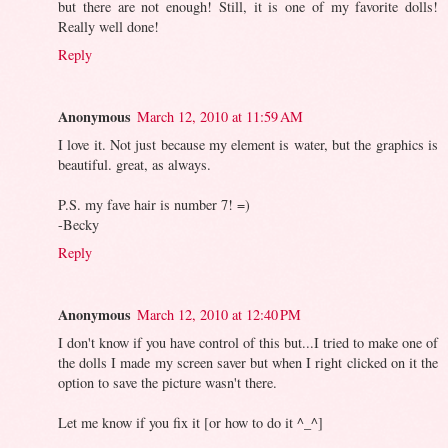
but there are not enough! Still, it is one of my favorite dolls!
Really well done!
Reply
Anonymous
March 12, 2010 at 11:59 AM
I love it. Not just because my element is water, but the graphics is
beautiful. great, as always.
P.S. my fave hair is number 7! =)
-Becky
Reply
Anonymous
March 12, 2010 at 12:40 PM
I don't know if you have control of this but...I tried to make one of
the dolls I made my screen saver but when I right clicked on it the
option to save the picture wasn't there.
Let me know if you fix it [or how to do it ^_^]