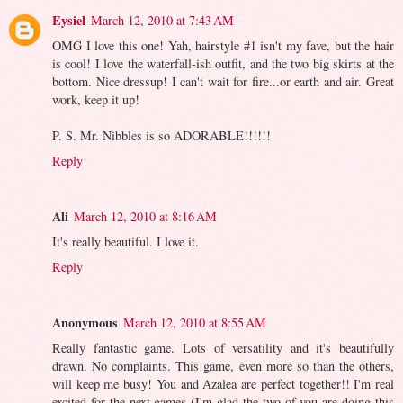
Eysiel
March 12, 2010 at 7:43 AM
OMG I love this one! Yah, hairstyle #1 isn't my fave, but the hair
is cool! I love the waterfall-ish outfit, and the two big skirts at the
bottom. Nice dressup! I can't wait for fire...or earth and air. Great
work, keep it up!
P. S. Mr. Nibbles is so ADORABLE!!!!!!
Reply
Ali
March 12, 2010 at 8:16 AM
It's really beautiful. I love it.
Reply
Anonymous
March 12, 2010 at 8:55 AM
Really fantastic game. Lots of versatility and it's beautifully
drawn. No complaints. This game, even more so than the others,
will keep me busy! You and Azalea are perfect together!! I'm real
excited for the next games (I'm glad the two of you are doing this