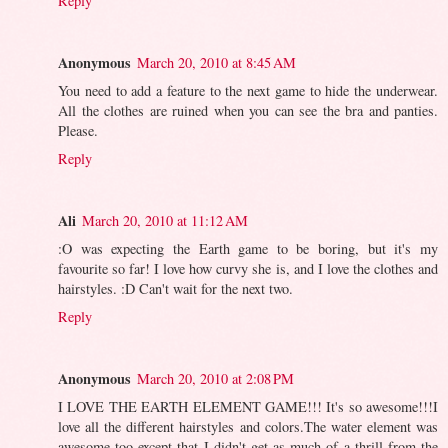
Reply
Anonymous
March 20, 2010 at 8:45 AM
You need to add a feature to the next game to hide the underwear.
All the clothes are ruined when you can see the bra and panties.
Please.
Reply
Ali
March 20, 2010 at 11:12 AM
:O was expecting the Earth game to be boring, but it's my
favourite so far! I love how curvy she is, and I love the clothes and
hairstyles. :D Can't wait for the next two.
Reply
Anonymous
March 20, 2010 at 2:08 PM
I LOVE THE EARTH ELEMENT GAME!!! It's so awesome!!!I
love all the different hairstyles and colors.The water element was
awesome too except that I didn't get as much of a thrill from the