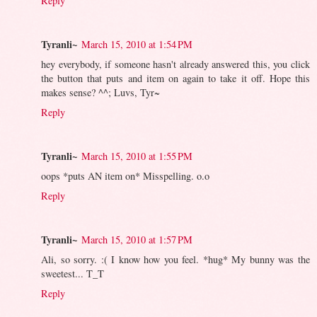
Reply
Tyranli~
March 15, 2010 at 1:54 PM
hey everybody, if someone hasn't already answered this, you click
the button that puts and item on again to take it off. Hope this
makes sense? ^^; Luvs, Tyr~
Reply
Tyranli~
March 15, 2010 at 1:55 PM
oops *puts AN item on* Misspelling. o.o
Reply
Tyranli~
March 15, 2010 at 1:57 PM
Ali, so sorry. :( I know how you feel. *hug* My bunny was the
sweetest... T_T
Reply