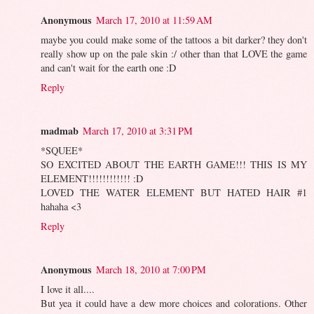
Anonymous
March 17, 2010 at 11:59 AM
maybe you could make some of the tattoos a bit darker? they don't
really show up on the pale skin :/ other than that LOVE the game
and can't wait for the earth one :D
Reply
madmab
March 17, 2010 at 3:31 PM
*SQUEE*
SO EXCITED ABOUT THE EARTH GAME!!! THIS IS MY
ELEMENT!!!!!!!!!!!! :D
LOVED THE WATER ELEMENT BUT HATED HAIR #1
hahaha <3
Reply
Anonymous
March 18, 2010 at 7:00 PM
I love it all....
But yea it could have a dew more choices and colorations. Other