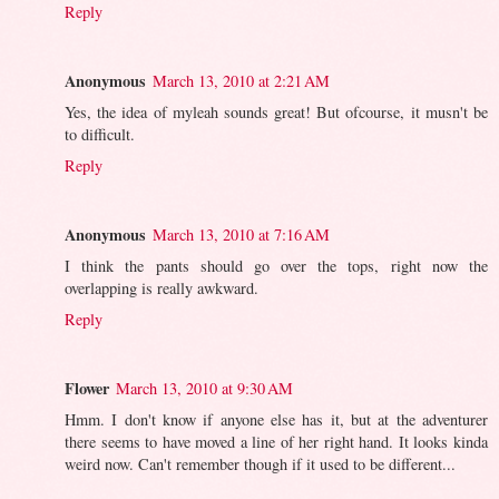
Reply
Anonymous
March 13, 2010 at 2:21 AM
Yes, the idea of myleah sounds great! But ofcourse, it musn't be
to difficult.
Reply
Anonymous
March 13, 2010 at 7:16 AM
I think the pants should go over the tops, right now the
overlapping is really awkward.
Reply
Flower
March 13, 2010 at 9:30 AM
Hmm. I don't know if anyone else has it, but at the adventurer
there seems to have moved a line of her right hand. It looks kinda
weird now. Can't remember though if it used to be different...