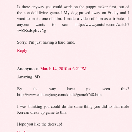
Is there anyway you could work on the puppy maker first, out of
the non-dolldivine games? My dog passed away on Friday and I
want to make one of him. I made a video of him as a tribute, if
anyone wants to see: http://www.youtube.com/watch?
v=ZRsdspEvvYg
Sorry. I'm just having a hard time.
Reply
Anonymous
March 14, 2010 at 6:21 PM
Amazing! 8D
By the way have you seen this?
http://www.caihongtang.com/kind4/game6748.htm
I was thinking you could do the same thing you did to that male
Korean dress up game to this.
Hope you like the dressup!