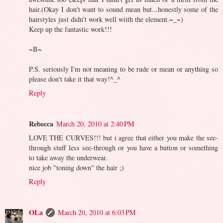
hair.(Okay I don't want to sound mean but...honestly some of the
hairstyles just didn't work well wiith the element.~_~)
Keep up the fantastic work!!!
~B~
P.S. seriously I'm not meaning to be rude or mean or anything so
please don't take it that way!^_^
Reply
Rebecca
March 20, 2010 at 2:40 PM
LOVE THE CURVES!!! but i agree that either you make the see-
through stuff less see-through or you have a button or something
to take away the underwear.
nice job "toning down" the hair ;)
Reply
OLa
March 20, 2010 at 6:03 PM