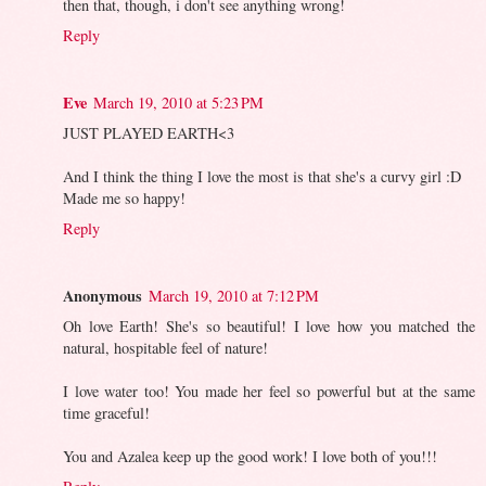
then that, though, i don't see anything wrong!
Reply
Eve
March 19, 2010 at 5:23 PM
JUST PLAYED EARTH<3
And I think the thing I love the most is that she's a curvy girl :D
Made me so happy!
Reply
Anonymous
March 19, 2010 at 7:12 PM
Oh love Earth! She's so beautiful! I love how you matched the
natural, hospitable feel of nature!
I love water too! You made her feel so powerful but at the same
time graceful!
You and Azalea keep up the good work! I love both of you!!!