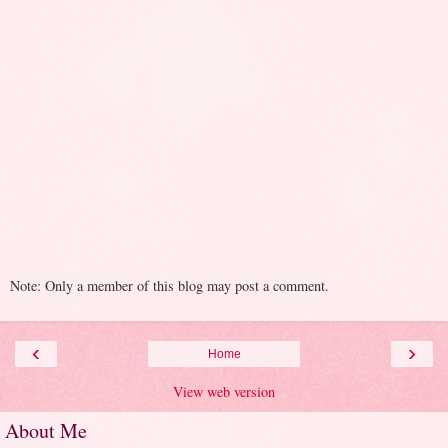
Note: Only a member of this blog may post a comment.
‹
›
Home
View web version
About Me