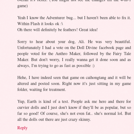
game)
Yeah I know the Adventurer bug... but I haven't been able to fix it.
Within Flash it looks ok :\
Oh there will definitely be feathers! Great idea!
Sorry to hear about your dog, Ali. He was very beautiful.
Unfortunately I had a vote on the Doll Divine facebook page and
people voted for the Anthro Maker, followed by the Fairy Tale
Maker. But don't worry, I really wanna get it done soon and as
always, I'm trying to go as fast as possible :)
Hehe, I have indeed seen that game on caihongtang and it will be
altered and posted soon. Right now it's just sitting in my game
folder, waiting for treatment.
Yup, Earth is kind of a test. People ask me here and there for
curvier dolls and I just don't know if they'll be as popular, but so
far so good! Of course, she's not even fat.. she's normal lol. But
all the dolls out there are just crazy skinny.
Reply