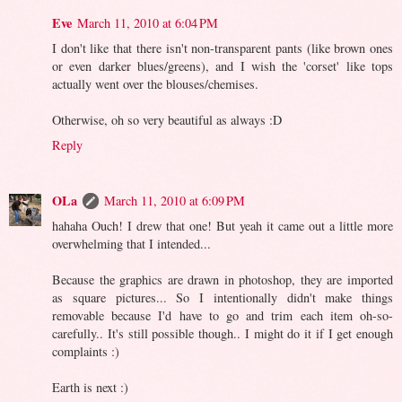
Eve
March 11, 2010 at 6:04 PM
I don't like that there isn't non-transparent pants (like brown ones
or even darker blues/greens), and I wish the 'corset' like tops
actually went over the blouses/chemises.
Otherwise, oh so very beautiful as always :D
Reply
OLa
March 11, 2010 at 6:09 PM
hahaha Ouch! I drew that one! But yeah it came out a little more
overwhelming that I intended...
Because the graphics are drawn in photoshop, they are imported
as square pictures... So I intentionally didn't make things
removable because I'd have to go and trim each item oh-so-
carefully.. It's still possible though.. I might do it if I get enough
complaints :)
Earth is next :)