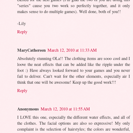
"series" cause you two work so perfectly together, and it only
makes sense to do multiple games). Well done, both of you!!
-Lily
Reply
MaryCathereen
March 12, 2010 at 11:33 AM
Absolutely stunning OLa!! The clothing items are sooo cool and I
loove the neat effects that can be added like the ripple under the
foot :) Have always looked forward to your games and you never
fail to deliver. Can't wait for the other elements, especially air I
think that one will be awesome! Keep up the good work!!!
Reply
Anonymous
March 12, 2010 at 11:55 AM
I LOVE this one, especially the different water effects, and all of
the clothes. The facial options are also so expressive! My only
complaint is the selection of hairstyles; the colors are wonderful,