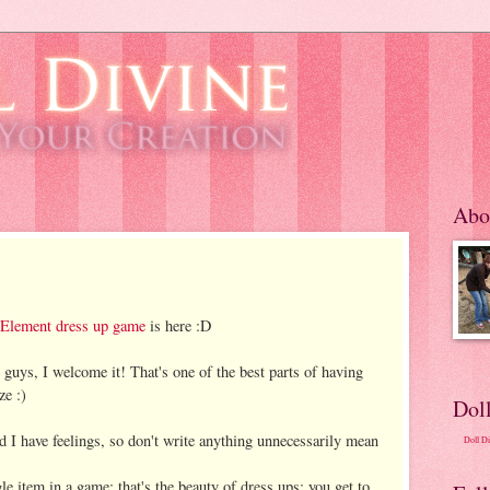
Abo
 Element dress up game
is here :D
 guys, I welcome it! That's one of the best parts of having
ze :)
Dol
 I have feelings, so don't write anything unnecessarily mean
Doll D
le item in a game; that's the beauty of dress ups: you get to