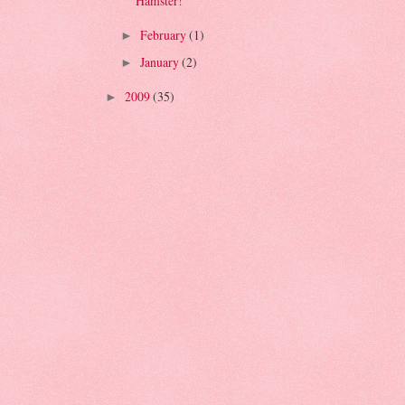
Hamster!
February
(1)
►
January
(2)
►
2009
(35)
►