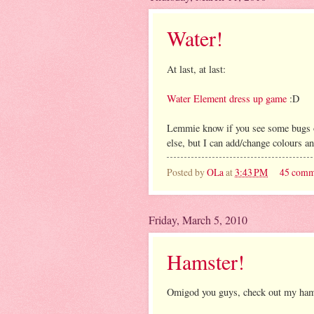
Water!
At last, at last:
Water Element dress up game
:D
Lemmie know if you see some bugs or
else, but I can add/change colours and 
Posted by
OLa
at
3:43 PM
45 comm
Friday, March 5, 2010
Hamster!
Omigod you guys, check out my hamste