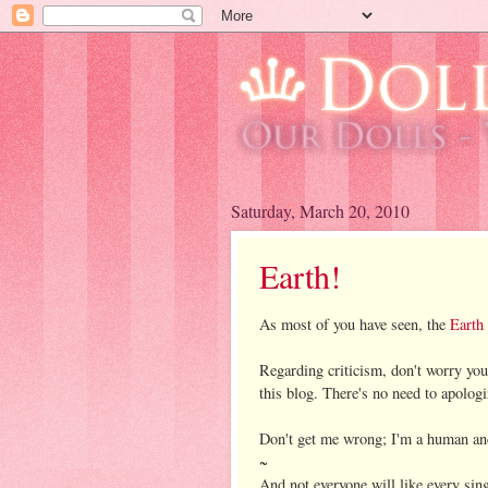
Saturday, March 20, 2010
Earth!
As most of you have seen, the
Earth
Regarding criticism, don't worry you
this blog. There's no need to apologi
Don't get me wrong; I'm a human and
~
And not everyone will like every sing