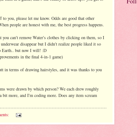
Fol
ff to you, please let me know. Odds are good that other
 When people are honest with me, the best progress happens.
at you can't remove Water's clothes by clicking on them, so I
underwear disappear but I didn't realize people liked it so
o Earth.. but now I will! :D
mprovements in the final 4-in-1 game)
tt in terms of drawing hairstyles, and it was thanks to you
tems were drawn by which person? We each drew roughly
y a bit more, and I'm coding more. Does any item scream
ents: