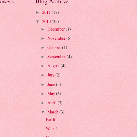
lowers
Blog Archive
2011
(17)
►
2010
(35)
▼
December
(1)
►
November
(5)
►
October
(1)
►
September
(4)
►
August
(4)
►
July
(2)
►
June
(3)
►
May
(6)
►
April
(3)
►
March
(3)
▼
Earth!
Water!