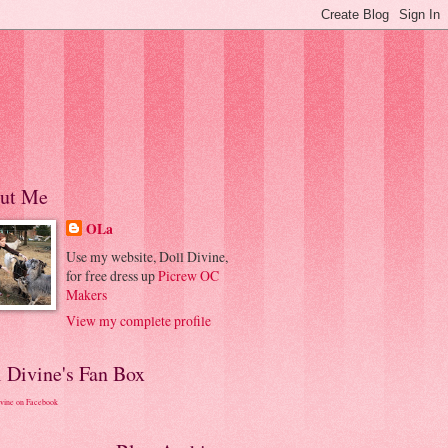
ut Me
OLa
Use my website, Doll Divine,
for free dress up
Picrew OC
Makers
View my complete profile
l Divine's Fan Box
ivine on Facebook