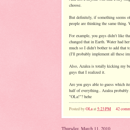
choose.
But definitely, if something seems o
people are thinking the same thing.
For example, you guys didn't like th
changed that in Earth. Water had her 
much so I didn't bother to add that t
(I'll probably implement all these i
Also, Azalea is totally kicking my bu
guys that I realized it.
Are you guys able to guess which i
half of everything.. Azalea probabl
"OLa!"? hehe
Posted by
OLa
at
5:23 PM
42 comm
Thursday, March 11, 2010