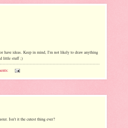
 have ideas. Keep in mind, I'm not likely to draw anything
little stuff ;)
ents:
r. Isn't it the cutest thing ever?